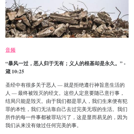
音频
“暴风一过，恶人归于无有；义人的根基却是永久。” -
箴 10:25
圣经中有很多关于恶人 — 就是拒绝遵行神旨意生活的
人 — 最终被毁灭的经文。这些人定意要随己意行事，
结局只能是毁灭。由于我们都是罪人，我们生来便有犯
罪的本性，我们无法靠自己去过完美无瑕的生活。我们
所作的每一件事都被罪玷污了，这是显而易见的，因为
我们从来没有做过任何完美的事。