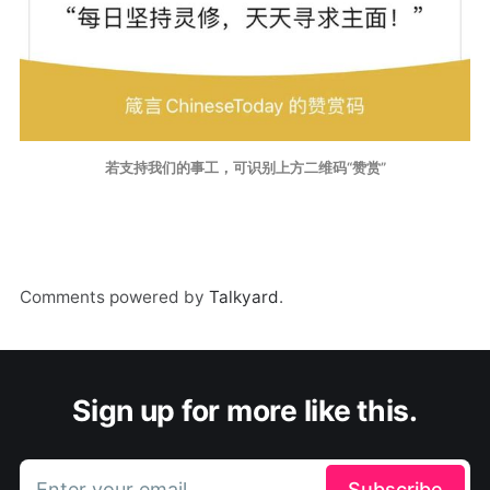
若支持我们的事工，可识别上方二维码“赞赏”
Comments powered by
Talkyard
.
Sign up for more like this.
Enter your email
Subscribe