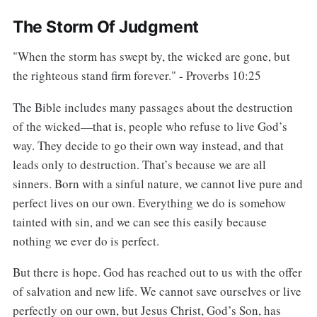
The Storm Of Judgment
"When the storm has swept by, the wicked are gone, but
the righteous stand firm forever." - Proverbs 10:25
The Bible includes many passages about the destruction
of the wicked—that is, people who refuse to live God’s
way. They decide to go their own way instead, and that
leads only to destruction. That’s because we are all
sinners. Born with a sinful nature, we cannot live pure and
perfect lives on our own. Everything we do is somehow
tainted with sin, and we can see this easily because
nothing we ever do is perfect.
But there is hope. God has reached out to us with the offer
of salvation and new life. We cannot save ourselves or live
perfectly on our own, but Jesus Christ, God’s Son, has