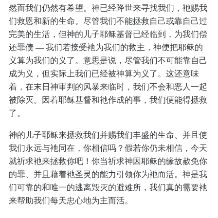
然而我们仍然有希望。神已经降世来寻找我们，衪赐我
们救恩和新的生命。尽管我们不能拯救自己或靠自己过
完美的生活，但神的儿子耶稣基督已经临到，为我们偿
还罪债 — 我们若接受衪为我们的救主，神便把耶稣的
义算为我们的义了。意思是说，尽管我们不可能靠自己
成为义，但实际上我们已经被神算为义了。这还意味
着，在末日神审判的风暴来临时，我们不会和恶人一起
被除灭。因着耶稣基督和衪作成的事，我们便能得拯救
了。
神的儿子耶稣来拯救我们并赐我们丰盛的生命、并且使
我们永远与衪同在，你相信吗？假若你仍未相信，今天
就祈求衪来拯救你吧！你当祈求神因耶稣的缘故赦免你
的罪、并且藉着衪圣灵的能力引领你为衪而活。神是我
们可靠的和唯一的逃离毁灭的避难所，我们真的需要衪
来帮助我们每天忠心地为主而活。