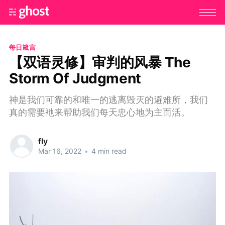
每日箴言
【双语灵修】审判的风暴 The
Storm Of Judgment
神是我们可靠的和唯一的逃离毁灭的避难所，我们
真的需要衪来帮助我们每天忠心地为主而活。
fly
Mar 16, 2022
•
4 min read