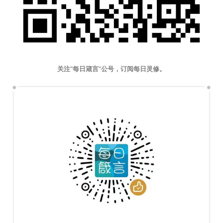
关注“每日箴言”公号，订阅每日灵修。