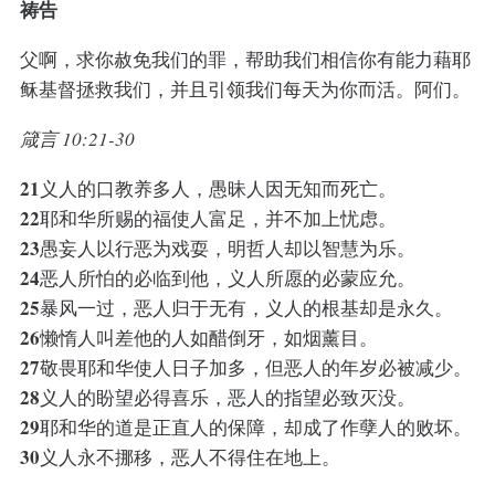
祷告
父啊，求你赦免我们的罪，帮助我们相信你有能力藉耶
稣基督拯救我们，并且引领我们每天为你而活。阿们。
箴言 10:21-30
21
义人的口教养多人，愚昧人因无知而死亡。
22
耶和华所赐的福使人富足，并不加上忧虑。
23
愚妄人以行恶为戏耍，明哲人却以智慧为乐。
24
恶人所怕的必临到他，义人所愿的必蒙应允。
25
暴风一过，恶人归于无有，义人的根基却是永久。
26
懒惰人叫差他的人如醋倒牙，如烟薰目。
27
敬畏耶和华使人日子加多，但恶人的年岁必被减少。
28
义人的盼望必得喜乐，恶人的指望必致灭没。
29
耶和华的道是正直人的保障，却成了作孽人的败坏。
30
义人永不挪移，恶人不得住在地上。