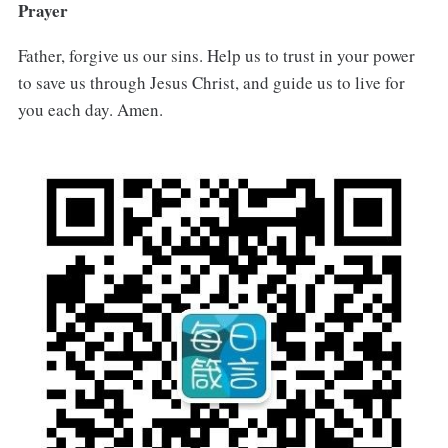
Prayer
Father, forgive us our sins. Help us to trust in your power
to save us through Jesus Christ, and guide us to live for
you each day. Amen.