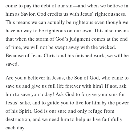
come to pay the debt of our sin—and when we believe in
him as Savior, God credits us with Jesus’ righteousness.
This means we can actually be righteous even though we
have no way to be righteous on our own. This also means
that when the storm of God’s judgment comes at the end
of time, we will not be swept away with the wicked.
Because of Jesus Christ and his finished work, we will be
saved.
Are you a believer in Jesus, the Son of God, who came to
save us and give us full life forever with him? If not, ask
him to save you today! Ask God to forgive your sins for
Jesus’ sake, and to guide you to live for him by the power
of his Spirit. God is our sure and only refuge from
destruction, and we need him to help us live faithfully
each day.