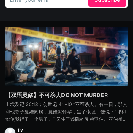
【双语灵修】不可杀人DO NOT MURDER
出埃及记 20:13；创世记 4:1-10 “不可杀人。有一日，那人
和他妻子夏娃同房，夏娃就怀孕，生了该隐，便说：“耶和
华使我得了一个男子。” 又生了该隐的兄弟亚伯。亚伯是牧
羊的，该隐是种地的。 有一日，该隐拿地里的出产为供物
fly