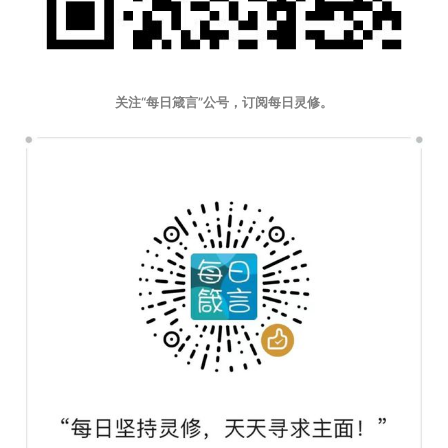
关注“每日箴言”公号，订阅每日灵修。