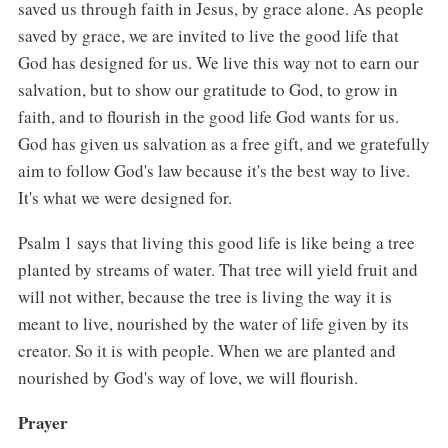
saved us through faith in Jesus, by grace alone. As people
saved by grace, we are invited to live the good life that
God has designed for us. We live this way not to earn our
salvation, but to show our gratitude to God, to grow in
faith, and to flourish in the good life God wants for us.
God has given us salvation as a free gift, and we gratefully
aim to follow God's law because it's the best way to live.
It's what we were designed for.
Psalm 1 says that living this good life is like being a tree
planted by streams of water. That tree will yield fruit and
will not wither, because the tree is living the way it is
meant to live, nourished by the water of life given by its
creator. So it is with people. When we are planted and
nourished by God's way of love, we will flourish.
Prayer