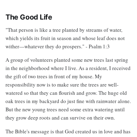
The Good Life
"That person is like a tree planted by streams of water,
which yields its fruit in season and whose leaf does not
wither—whatever they do prospers." - Psalm 1:3
A group of volunteers planted some new trees last spring
in the neighborhood where I live. As a resident, I received
the gift of two trees in front of my house. My
responsibility now is to make sure the trees are well-
watered so that they can flourish and grow. The huge old
oak trees in my backyard do just fine with rainwater alone.
But the new young trees need some extra watering until
they grow deep roots and can survive on their own.
The Bible's message is that God created us in love and has