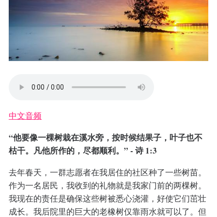
中文音频
“他要像一棵树栽在溪水旁，按时候结果子，叶子也不
枯干。凡他所作的，尽都顺利。” - 诗 1:3
去年春天，一群志愿者在我居住的社区种了一些树苗。
作为一名居民，我收到的礼物就是我家门前的两棵树。
我现在的责任是确保这些树被悉心浇灌，好使它们茁壮
成长。我后院里的巨大的老橡树仅靠雨水就可以了。但