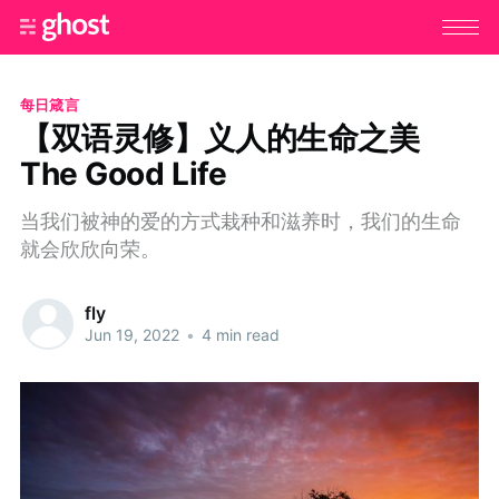
每日箴言
【双语灵修】义人的生命之美
The Good Life
当我们被神的爱的方式栽种和滋养时，我们的生命
就会欣欣向荣。
fly
Jun 19, 2022
•
4 min read