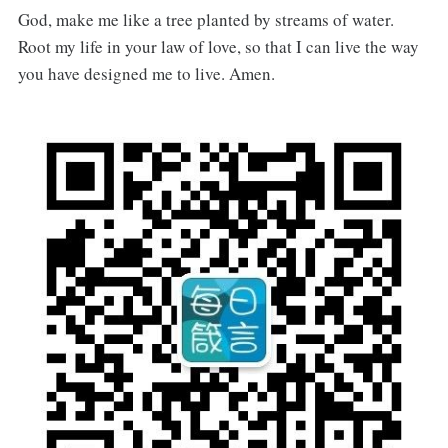
God, make me like a tree planted by streams of water.
Root my life in your law of love, so that I can live the way
you have designed me to live. Amen.