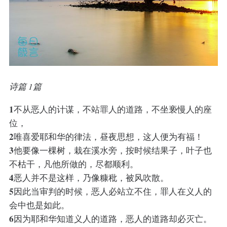
诗篇 1篇
1
不从恶人的计谋，不站罪人的道路，不坐亵慢人的座
位，
2
唯喜爱耶和华的律法，昼夜思想，这人便为有福！
3
他要像一棵树，栽在溪水旁，按时候结果子，叶子也
不枯干，凡他所做的，尽都顺利。
4
恶人并不是这样，乃像糠秕，被风吹散。
5
因此当审判的时候，恶人必站立不住，罪人在义人的
会中也是如此。
6
因为耶和华知道义人的道路，恶人的道路却必灭亡。