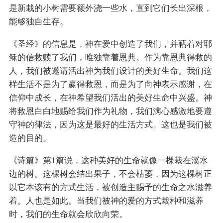
是新栽的小树需要额外浇一些水，直到它们长出深根，
能够独自生存。
《圣经》的信息是，神在爱中创造了我们，并藉着对耶
稣的信救赎了我们，唯独靠着恩典。作为靠恩典得救的
人，我们被邀请活出神为我们设计的美好生命。我们这
样生活不是为了赢得救恩，而是为了向神表示感谢，在
信仰中成长，在神希望我们活出的美好生命中兴盛。神
将救恩白白地赐给我们作为礼物，我们满心感激地要遵
守神的律法，因为这是最好的生活方式。这也是我们被
造的目的。
《诗篇》第1篇说，这种美好的生命就像一棵栽在溪水
边的树。这棵树会结出果子，不会枯萎，因为这棵树正
以它本该有的方式生活，被创造主赐予的生命之水滋养
着。人也是如此。当我们被神的爱的方式栽种和滋养
时，我们的生命就会欣欣向荣。