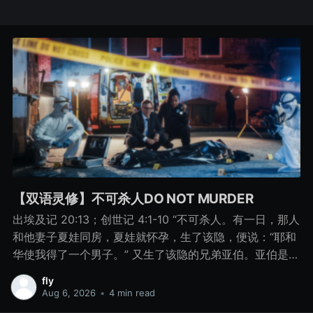
【双语灵修】不可杀人DO NOT MURDER
出埃及记 20:13；创世记 4:1-10 “不可杀人。有一日，那人
和他妻子夏娃同房，夏娃就怀孕，生了该隐，便说：“耶和
华使我得了一个男子。” 又生了该隐的兄弟亚伯。亚伯是牧
羊的，该隐是种地的。 有一日，该隐拿地里的出产为供物
fly
献给耶和华， 亚伯也将他羊群中头生的和羊的脂油献上。
Aug 6, 2026
•
4 min read
耶和华看中了亚伯和他的供物， 只是看不中该隐和他的供