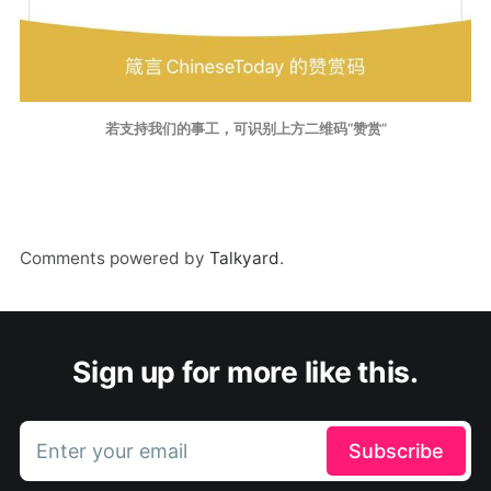
若支持我们的事工，可识别上方二维码“赞赏”
Comments powered by
Talkyard
.
Sign up for more like this.
Enter your email
Subscribe