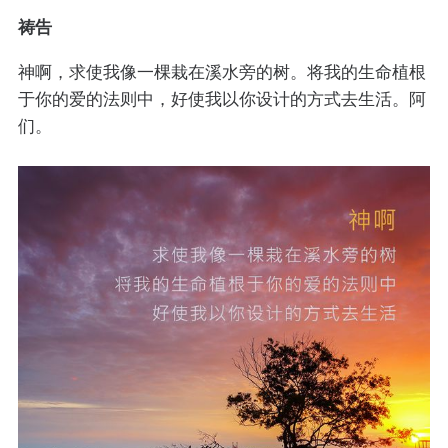
祷告
神啊，求使我像一棵栽在溪水旁的树。将我的生命植根
于你的爱的法则中，好使我以你设计的方式去生活。阿
们。