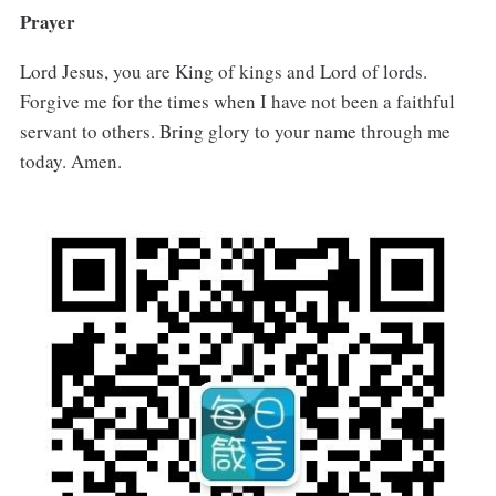
Prayer
Lord Jesus, you are King of kings and Lord of lords.
Forgive me for the times when I have not been a faithful
servant to others. Bring glory to your name through me
today. Amen.