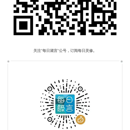
关注“每日箴言”公号，订阅每日灵修。