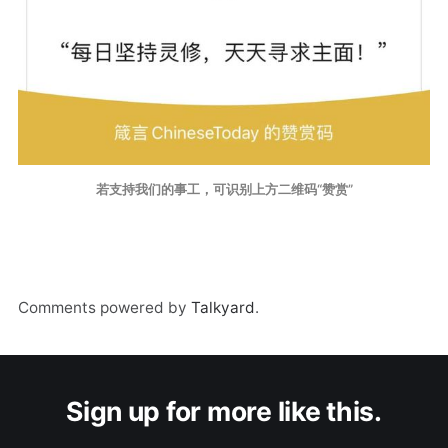
若支持我们的事工，可识别上方二维码“赞赏”
Comments powered by
Talkyard
.
Sign up for more like this.