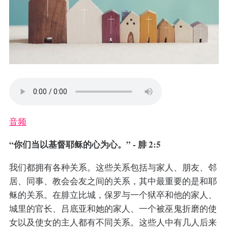
音频
“你们当以基督耶稣的心为心。” - 腓 2:5
我们都拥有各种关系。这些关系包括与家人、朋友、邻
居、同事、教会会友之间的关系，其中最重要的是和耶
稣的关系。在腓立比城，保罗与一个狱卒和他的家人、
城里的官长、吕底亚和她的家人、一个被巫鬼折磨的使
女以及使女的主人都有不同关系。这些人中有几人后来