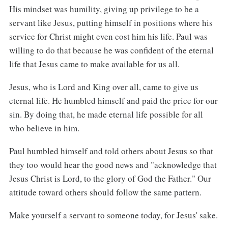
His mindset was humility, giving up privilege to be a
servant like Jesus, putting himself in positions where his
service for Christ might even cost him his life. Paul was
willing to do that because he was confident of the eternal
life that Jesus came to make available for us all.
Jesus, who is Lord and King over all, came to give us
eternal life. He humbled himself and paid the price for our
sin. By doing that, he made eternal life possible for all
who believe in him.
Paul humbled himself and told others about Jesus so that
they too would hear the good news and "acknowledge that
Jesus Christ is Lord, to the glory of God the Father." Our
attitude toward others should follow the same pattern.
Make yourself a servant to someone today, for Jesus' sake.