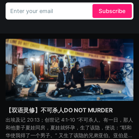
Enter your email
Subscribe
【双语灵修】不可杀人DO NOT MURDER
出埃及记 20:13；创世记 4:1-10 “不可杀人。有一日，那人
和他妻子夏娃同房，夏娃就怀孕，生了该隐，便说：“耶和
华使我得了一个男子。” 又生了该隐的兄弟亚伯。亚伯是牧