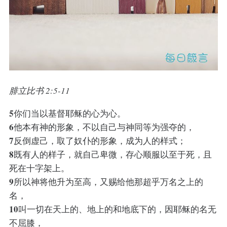
腓立比书 2:5-11
5
你们当以基督耶稣的心为心。
6
他本有神的形象，不以自己与神同等为强夺的，
7
反倒虚己，取了奴仆的形象，成为人的样式；
8
既有人的样子，就自己卑微，存心顺服以至于死，且
死在十字架上。
9
所以神将他升为至高，又赐给他那超乎万名之上的
名，
10
叫一切在天上的、地上的和地底下的，因耶稣的名无
不屈膝，