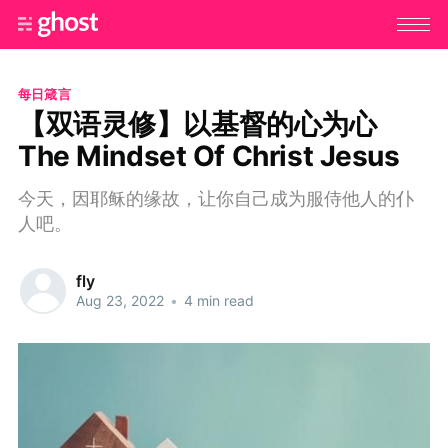
每日箴言
【双语灵修】以基督的心为心
The Mindset Of Christ Jesus
今天，因耶稣的缘故，让你自己成为服侍他人的仆
人吧。
fly
Aug 23, 2022
•
4 min read