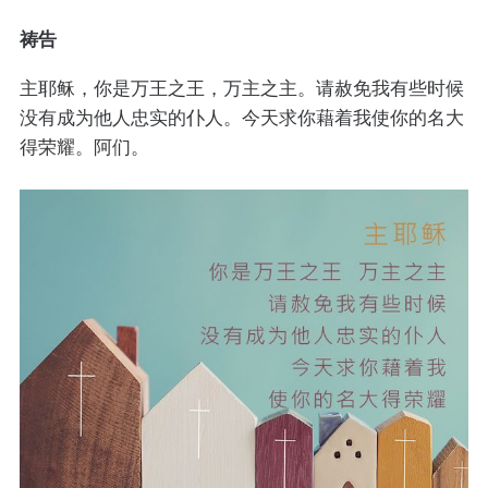
祷告
主耶稣，你是万王之王，万主之主。请赦免我有些时候
没有成为他人忠实的仆人。今天求你藉着我使你的名大
得荣耀。阿们。