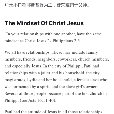
11
无不口称耶稣基督为主，使荣耀归于父神。
The Mindset Of Christ Jesus
"In your relationships with one another, have the same
mindset as Christ Jesus." - Philippians 2:5
We all have relationships. These may include family
members, friends, neighbors, coworkers, church members,
and especially Jesus. In the city of Philippi, Paul had
relationships with a jailer and his household, the city
magistrates, Lydia and her household, a female slave who
was tormented by a spirit, and the slave girl's owners.
Several of those people became part of the first church in
Philippi (see Acts 16:11-40).
Paul had the attitude of Jesus in all those relationships.