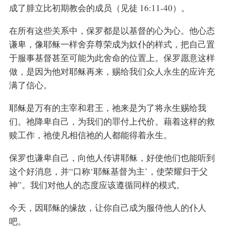
成了腓立比初期教会的成员（见徒 16:11-40）。
在所有这些关系中，保罗都是以基督的心为心。他心态
谦卑，像耶稣一样舍弃尊荣成为奴仆的样式，把自己置
于服事基督甚至可能为此舍命的位置上。保罗愿意这样
做，是因为他对耶稣再来，赐给我们众人永生的应许充
满了信心。
耶稣是万有的主宰和君王，祂来是为了将永生赐给我
们。祂降卑自己，为我们的罪付上代价。藉着这样的救
赎工作，祂使凡相信祂的人都能得着永生。
保罗也谦卑自己，向他人传讲耶稣，好使他们也能听到
这个好消息，并“口称‘耶稣基督为主’，使荣耀归于父
神”。我们对他人的态度应该遵循同样的模式。
今天，因耶稣的缘故，让你自己成为服侍他人的仆人
吧。