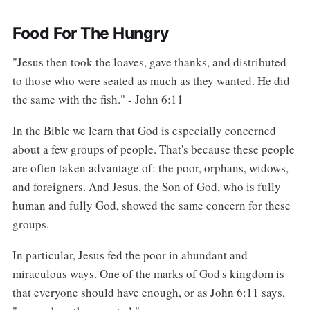
Food For The Hungry
"Jesus then took the loaves, gave thanks, and distributed
to those who were seated as much as they wanted. He did
the same with the fish." - John 6:11
In the Bible we learn that God is especially concerned
about a few groups of people. That's because these people
are often taken advantage of: the poor, orphans, widows,
and foreigners. And Jesus, the Son of God, who is fully
human and fully God, showed the same concern for these
groups.
In particular, Jesus fed the poor in abundant and
miraculous ways. One of the marks of God's kingdom is
that everyone should have enough, or as John 6:11 says,