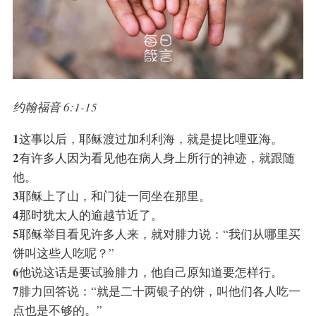
约翰福音 6:1-15
1
这事以后，耶稣渡过加利利海，就是提比哩亚海。
2
有许多人因为看见他在病人身上所行的神迹，就跟随
他。
3
耶稣上了山，和门徒一同坐在那里。
4
那时犹太人的逾越节近了。
5
耶稣举目看见许多人来，就对腓力说：“我们从哪里买
饼叫这些人吃呢？”
6
他说这话是要试验腓力，他自己原知道要怎样行。
7
腓力回答说：“就是二十两银子的饼，叫他们各人吃一
点也是不够的。”