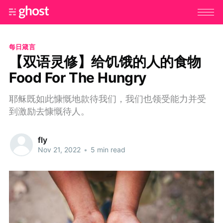
每日箴言
【双语灵修】给饥饿的人的食物
Food For The Hungry
耶稣既如此慷慨地款待我们，我们也领受能力并受
到激励去慷慨待人。
fly
Nov 21, 2022
•
5 min read