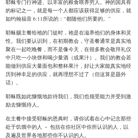
耶稣专门行神迹、以丰富的粮食喂养穷人。神的国具有
的标记之一，就是每一个人都应该获得足够的供应，就
如约翰福音 6:11所说的：“都随他们所要的。”
耶稣赐主餐给祂的门徒时，祂是在滋养他们的身体和灵
性。我们要认识到，在初期教会，守圣餐通常是真实地
聚在一起吃晚餐，而不是像今天，在很多教会敬拜礼仪
中只吃一小块饼和喝少量酒（或果汁）。我们的教会若
能做到供应大量面包和整杯果汁，好让大家能真实地经
历到神丰足的供应，就再理想不过了（但这算是题外
话）。
耶稣既如此慷慨地款待我们，我们也领受能力并受到激
励去慷慨待人。
在主餐中接受耶稣的恩典时，请你试着在心中记念那些
处于饥饿中的人 － 包括在你社区中你所认识的人，以
及遍及世界各地那些你不认识的人。