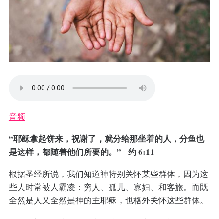
音频
“耶稣拿起饼来，祝谢了，就分给那坐着的人，分鱼也
是这样，都随着他们所要的。” - 约 6:11
根据圣经所说，我们知道神特别关怀某些群体，因为这
些人时常被人霸凌：穷人、孤儿、寡妇、和客旅。而既
全然是人又全然是神的主耶稣，也格外关怀这些群体。