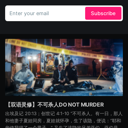
Enter your email
Subscribe
【双语灵修】不可杀人DO NOT MURDER
出埃及记 20:13；创世记 4:1-10 “不可杀人。有一日，那人
和他妻子夏娃同房，夏娃就怀孕，生了该隐，便说：“耶和
华使我得了一个男子。” 又生了该隐的兄弟亚伯。亚伯是牧