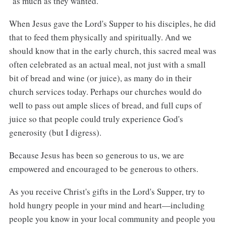
"as much as they wanted."
When Jesus gave the Lord's Supper to his disciples, he did
that to feed them physically and spiritually. And we
should know that in the early church, this sacred meal was
often celebrated as an actual meal, not just with a small
bit of bread and wine (or juice), as many do in their
church services today. Perhaps our churches would do
well to pass out ample slices of bread, and full cups of
juice so that people could truly experience God's
generosity (but I digress).
Because Jesus has been so generous to us, we are
empowered and encouraged to be generous to others.
As you receive Christ's gifts in the Lord's Supper, try to
hold hungry people in your mind and heart—including
people you know in your local community and people you