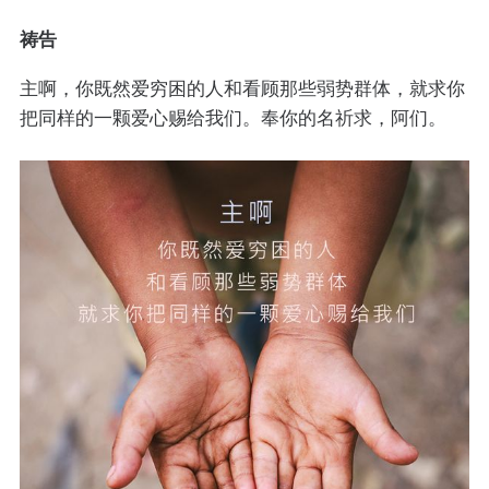
祷告
主啊，你既然爱穷困的人和看顾那些弱势群体，就求你
把同样的一颗爱心赐给我们。奉你的名祈求，阿们。