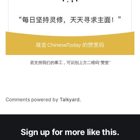
若支持我们的事工，可识别上方二维码“赞赏”
Comments powered by
Talkyard
.
Sign up for more like this.