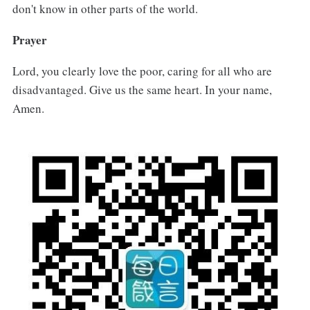
don't know in other parts of the world.
Prayer
Lord, you clearly love the poor, caring for all who are
disadvantaged. Give us the same heart. In your name,
Amen.