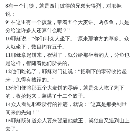
8
有一个门徒，就是西门彼得的兄弟安得烈，对耶稣
说：
9
“在这里有一个孩童，带着五个大麦饼、两条鱼，只是
分给这许多人还算什么呢？”
10
耶稣说：“你们叫众人坐下。”原来那地方的草多。众
人就坐下，数目约有五千。
11
耶稣拿起饼来，祝谢了，就分给那坐着的人，分鱼也
是这样，都随着他们所要的。
12
他们吃饱了，耶稣对门徒说：“把剩下的零碎收拾起
来，免得有糟蹋的。”
13
他们便将那五个大麦饼的零碎，就是众人吃了剩下
的，收拾起来，装满了十二个篮子。
14
众人看见耶稣所行的神迹，就说：“这真是那要到世
间来的先知！”
15
耶稣既知道众人要来强逼他做王，就独自又退到山上
去了。