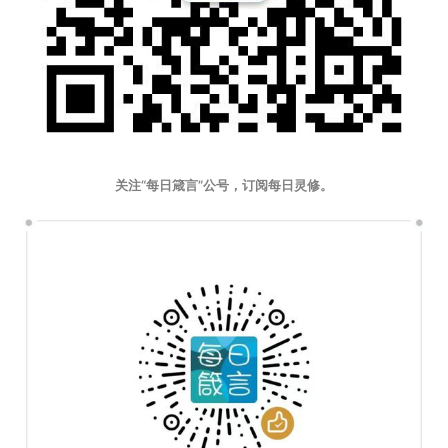
关注“每日箴言”公号，订阅每日灵修。