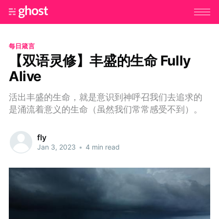
每日箴言
【双语灵修】丰盛的生命 Fully
Alive
活出丰盛的生命，就是意识到神呼召我们去追求的
是涌流着意义的生命（虽然我们常常感受不到）。
fly
Jan 3, 2023
•
4 min read