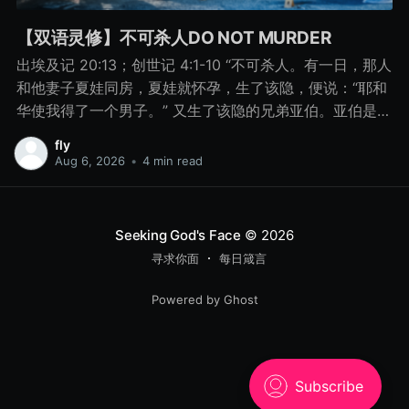
【双语灵修】不可杀人DO NOT MURDER
出埃及记 20:13；创世记 4:1-10 “不可杀人。有一日，那人
和他妻子夏娃同房，夏娃就怀孕，生了该隐，便说：“耶和
华使我得了一个男子。” 又生了该隐的兄弟亚伯。亚伯是牧
羊的，该隐是种地的。 有一日，该隐拿地里的出产为供物
fly
献给耶和华， 亚伯也将他羊群中头生的和羊的脂油献上。
Aug 6, 2026
•
4 min read
耶和华看中了亚伯和他的供物， 只是看不中该隐和他的供
物。该隐就大大地发怒，变了脸色。 耶和华对该隐说：“你
为什么发怒呢？你为什么变了脸色呢？ 你若行得好，岂不
Seeking God's Face
© 2026
蒙悦纳？你若行得不好，罪就伏在门前。它必恋慕你，你
寻求你面
每日箴言
却要制伏它。” 该隐与他兄弟亚伯说话，二人正在田间，该
隐起来打他兄弟亚伯，把他杀了。 耶和华对该隐说：“你兄
Powered by Ghost
弟亚伯在哪里？”他说：“我不知道。我岂是看守我兄弟的
吗？”耶和华说：“你做了什么事呢？你兄弟的血有声音从地
里向我哀告。 8月15日 不可杀人 “你做了什么事呢？你兄
弟的血有声音从地里向我哀告。” - 创世记