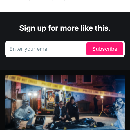
Sign up for more like this.
Enter your email
Subscribe