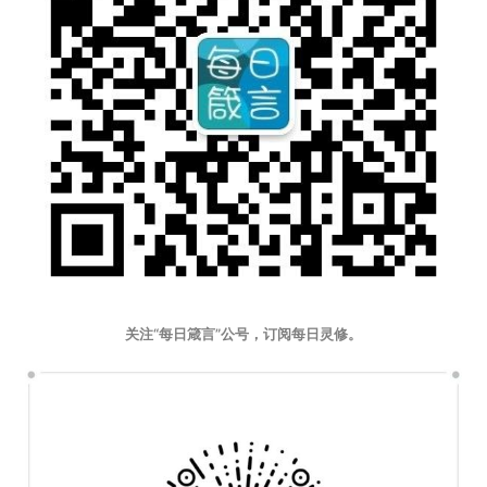
关注“每日箴言”公号，订阅每日灵修。