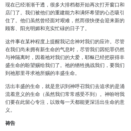
现在已经渐渐干透，很多大排档都开始再次打开窗口和
店门了。我们被他们的重建能力和满怀希望的心态吸引
住了。他们虽然曾经面对艰难，然而很快便会迎来新的
顾客、阳光明媚和充实忙碌的日子了。
这件事在某种程度上提醒我记念神对我们的应许。尽管
在我们尚未拥有新生命的气息时，尽管我们因犯罪仍然
与神隔离时，因着祂对我们的大爱，耶稣已经把获得丰
盛生命的盼望赐给我们了。祂的牺牲挑战我们，要我们
到祂那里寻求祂所赐的丰盛生命。
活出丰盛的生命，就是意识到神呼召我们去追求的是涌
流着意义的生命（虽然我们常常感受不到）。神吩咐我
们要在此留心专注，以致每一天都能更深活出生命的意
义。
祷告