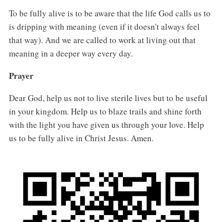
To be fully alive is to be aware that the life God calls us to
is dripping with meaning (even if it doesn't always feel
that way). And we are called to work at living out that
meaning in a deeper way every day.
Prayer
Dear God, help us not to live sterile lives but to be useful
in your kingdom. Help us to blaze trails and shine forth
with the light you have given us through your love. Help
us to be fully alive in Christ Jesus. Amen.