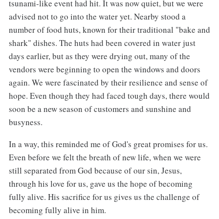
tsunami-like event had hit. It was now quiet, but we were
advised not to go into the water yet. Nearby stood a
number of food huts, known for their traditional "bake and
shark" dishes. The huts had been covered in water just
days earlier, but as they were drying out, many of the
vendors were beginning to open the windows and doors
again. We were fascinated by their resilience and sense of
hope. Even though they had faced tough days, there would
soon be a new season of customers and sunshine and
busyness.
In a way, this reminded me of God's great promises for us.
Even before we felt the breath of new life, when we were
still separated from God because of our sin, Jesus,
through his love for us, gave us the hope of becoming
fully alive. His sacrifice for us gives us the challenge of
becoming fully alive in him.