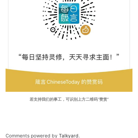
若支持我们的事工，可识别上方二维码“赞赏”
Comments powered by
Talkyard
.