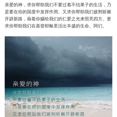
亲爱的神，求你帮助我们不要过着不结果子的生活，乃
是要在你的国度中发挥作用。又求你帮助我们披荆斩棘
开辟新路，藉着你赐给我们的仁爱之光来照亮四方。更
求你帮助我们在基督耶稣里活出丰盛的生命。阿们。