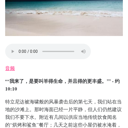
音频
“‘我来了，是要叫羊得生命，并且得的更丰盛。’” - 约
10:10
特立尼达被海啸般的风暴袭击后的第七天，我们站在当
地的沙滩上。那时海面已经一片平静，但人们仍然建议
我们不要下水。附近有几间以供应当地传统饮食闻名
的“烘烤和鲨鱼”餐厅；几天之前这些小屋仍被水淹着，