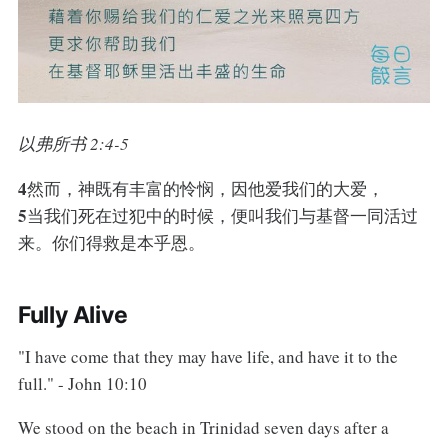
以弗所书 2:4-5
4
然而，神既有丰富的怜悯，因他爱我们的大爱，
5
当我们死在过犯中的时候，便叫我们与基督一同活过
来。你们得救是本乎恩。
Fully Alive
"I have come that they may have life, and have it to the
full." - John 10:10
We stood on the beach in Trinidad seven days after a