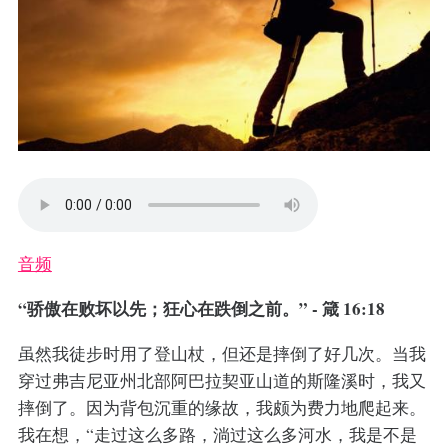
音频
“骄傲在败坏以先；狂心在跌倒之前。” - 箴 16:18
虽然我徒步时用了登山杖，但还是摔倒了好几次。当我
穿过弗吉尼亚州北部阿巴拉契亚山道的斯隆溪时，我又
摔倒了。因为背包沉重的缘故，我颇为费力地爬起来。
我在想，“走过这么多路，淌过这么多河水，我是不是