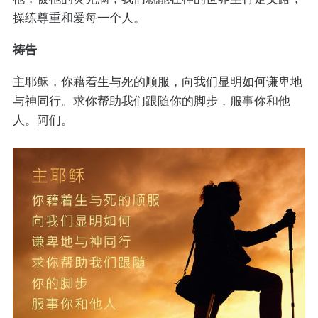
操练尊重和爱每一个人。
祷告
主耶稣，你藉着生与死的顺服，向我们显明如何谦卑地
与神同行。求你帮助我们跟随你的脚步，服事你和他
人。阿们。