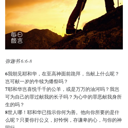
弥迦书 6:6-8
6
我朝见耶和华，在至高神面前跪拜，当献上什么呢？
岂可献一岁的牛犊为燔祭吗？
7
耶和华岂喜悦千千的公羊，或是万万的油河吗？我岂
可为自己的罪过献我的长子吗？为心中的罪恶献我身所
生的吗？
8
世人哪！耶和华已指示你何为善。他向你所要的是什
么呢？只要你行公义，好怜悯，存谦卑的心，与你的神
同行。