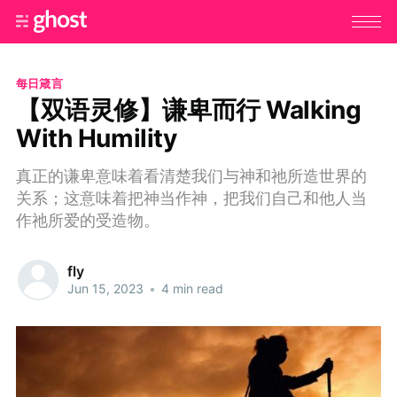
每日箴言
【双语灵修】谦卑而行 Walking
With Humility
真正的谦卑意味着看清楚我们与神和祂所造世界的
关系；这意味着把神当作神，把我们自己和他人当
作祂所爱的受造物。
fly
Jun 15, 2023
•
4 min read