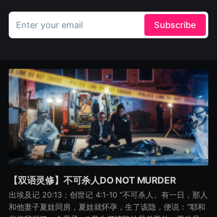
Enter your email
Subscribe
【双语灵修】不可杀人DO NOT MURDER
出埃及记 20:13；创世记 4:1-10 “不可杀人。有一日，那人
和他妻子夏娃同房，夏娃就怀孕，生了该隐，便说：“耶和