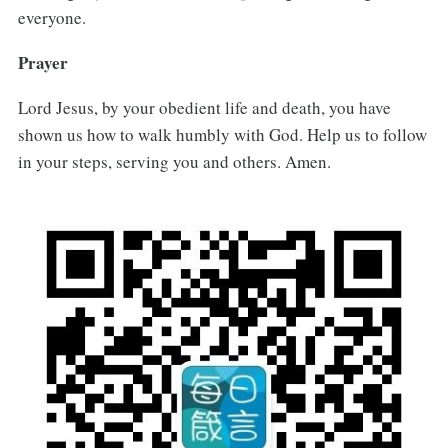
everyone.
Prayer
Lord Jesus, by your obedient life and death, you have
shown us how to walk humbly with God. Help us to follow
in your steps, serving you and others. Amen.