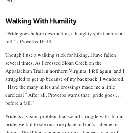
Walking With Humility
"Pride goes before destruction, a haughty spirit before a
fall." - Proverbs 16:18
Though I use a walking stick for hiking, I have fallen
several times. As I crossed Sloan Creek on the
Appalachian Trail in northern Virginia, I fell again, and I
struggled to get up because of my backpack. I wondered,
“Have the many miles and crossings made me a little
careless?” After all, Proverbs warns that “pride goes . . .
before a fall.”
Pride is a vision problem that we all struggle with. In our
pride, we fail to see our true place in God’s scheme of
things. The Bible condemns pride as the very cause of