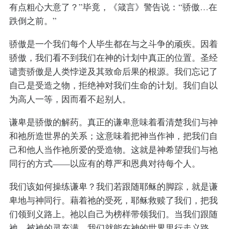
有点粗心大意了？”毕竟，《箴言》警告说：“骄傲…在
跌倒之前。”
骄傲是一个我们每个人毕生都在与之斗争的顽疾。因着
骄傲，我们看不到我们在神的计划中真正的位置。圣经
谴责骄傲是人类悖逆及其致命后果的根源。我们忘记了
自己是受造之物，拒绝神对我们生命的计划。我们自以
为高人一等，因而看不起别人。
谦卑是骄傲的解药。真正的谦卑意味着看清楚我们与神
和祂所造世界的关系；这意味着把神当作神，把我们自
己和他人当作祂所爱的受造物。这就是神希望我们与祂
同行的方式——以应有的尊严和恩典对待每个人。
我们该如何操练谦卑？我们若跟随耶稣的脚踪，就是谦
卑地与神同行。藉着祂的受死，耶稣救赎了我们，把我
们领到义路上。祂以自己为榜样带领我们。当我们跟随
祂，被祂的灵充满，我们就能在神的世界里行走义路，