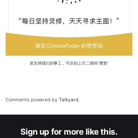
若支持我们的事工，可识别上方二维码“赞赏”
Comments powered by
Talkyard
.
Sign up for more like this.