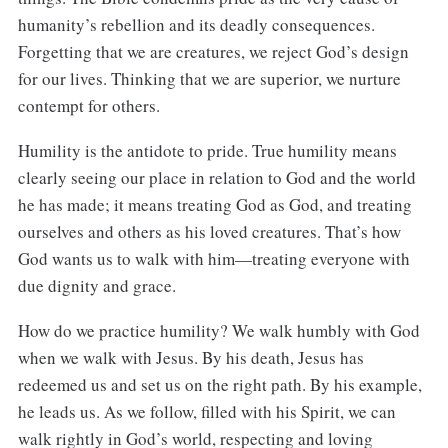
humanity’s rebellion and its deadly consequences.
Forgetting that we are creatures, we reject God’s design
for our lives. Thinking that we are superior, we nurture
contempt for others.
Humility is the antidote to pride. True humility means
clearly seeing our place in relation to God and the world
he has made; it means treating God as God, and treating
ourselves and others as his loved creatures. That’s how
God wants us to walk with him—treating everyone with
due dignity and grace.
How do we practice humility? We walk humbly with God
when we walk with Jesus. By his death, Jesus has
redeemed us and set us on the right path. By his example,
he leads us. As we follow, filled with his Spirit, we can
walk rightly in God’s world, respecting and loving