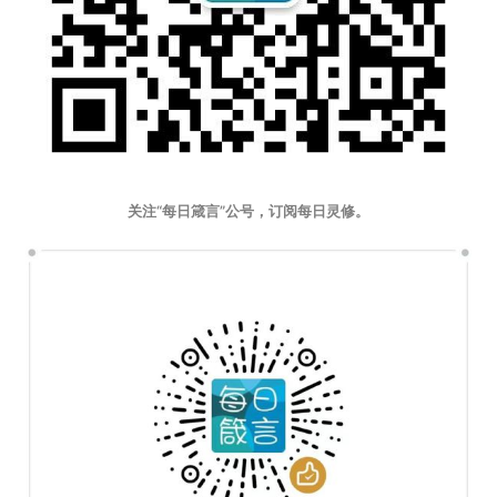
关注“每日箴言”公号，订阅每日灵修。