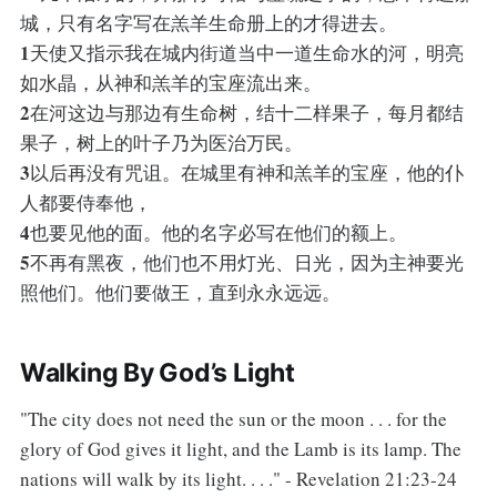
城，只有名字写在羔羊生命册上的才得进去。
1
天使又指示我在城内街道当中一道生命水的河，明亮
如水晶，从神和羔羊的宝座流出来。
2
在河这边与那边有生命树，结十二样果子，每月都结
果子，树上的叶子乃为医治万民。
3
以后再没有咒诅。在城里有神和羔羊的宝座，他的仆
人都要侍奉他，
4
也要见他的面。他的名字必写在他们的额上。
5
不再有黑夜，他们也不用灯光、日光，因为主神要光
照他们。他们要做王，直到永永远远。
Walking By God’s Light
"The city does not need the sun or the moon . . . for the
glory of God gives it light, and the Lamb is its lamp. The
nations will walk by its light. . . ." - Revelation 21:23-24