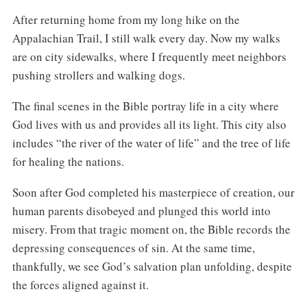
After returning home from my long hike on the
Appalachian Trail, I still walk every day. Now my walks
are on city sidewalks, where I frequently meet neighbors
pushing strollers and walking dogs.
The final scenes in the Bible portray life in a city where
God lives with us and provides all its light. This city also
includes “the river of the water of life” and the tree of life
for healing the nations.
Soon after God completed his masterpiece of creation, our
human parents disobeyed and plunged this world into
misery. From that tragic moment on, the Bible records the
depressing consequences of sin. At the same time,
thankfully, we see God’s salvation plan unfolding, despite
the forces aligned against it.