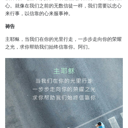
心。就像在我们之前的无数信徒一样，我们需要以忠心
来行事，以信靠的心来服事神。
祷告
主耶稣，当我们在你的光里行走，一步步走向你的荣耀
之光，求你帮助我们始终信靠你。阿们。