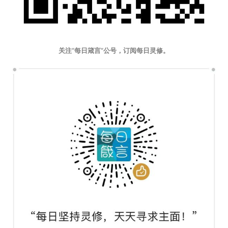
关注“每日箴言”公号，订阅每日灵修。