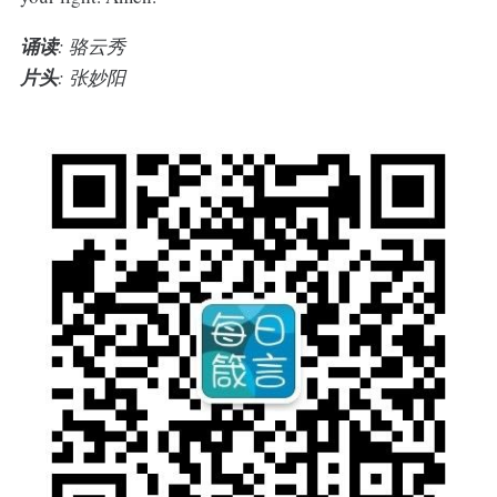
诵读
: 骆云秀
片头
: 张妙阳