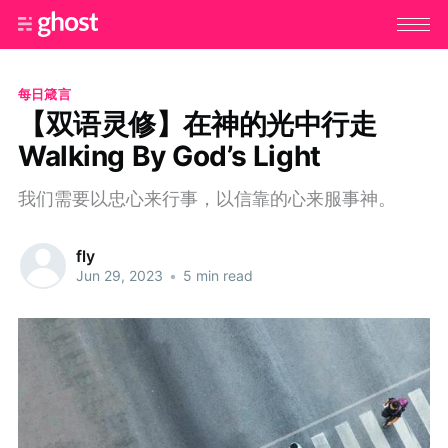
每日箴言
【双语灵修】在神的光中行走
Walking By God’s Light
我们需要以忠心来行事，以信靠的心来服事神。
fly
Jun 29, 2023
•
5 min read