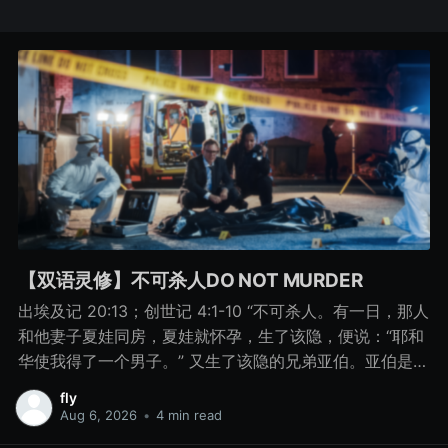
【双语灵修】不可杀人DO NOT MURDER
出埃及记 20:13；创世记 4:1-10 “不可杀人。有一日，那人
和他妻子夏娃同房，夏娃就怀孕，生了该隐，便说：“耶和
华使我得了一个男子。” 又生了该隐的兄弟亚伯。亚伯是牧
羊的，该隐是种地的。 有一日，该隐拿地里的出产为供物
fly
献给耶和华， 亚伯也将他羊群中头生的和羊的脂油献上。
Aug 6, 2026
•
4 min read
耶和华看中了亚伯和他的供物， 只是看不中该隐和他的供