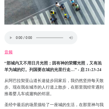
音频
“那城内又不用日月光照；因有神的荣耀光照，又有羔
羊为城的灯。列国要在城的光里行走…” - 启 21:23-24
从阿巴拉契亚山道长途徒步回家后，我仍然坚持每天散
步。现在我在城市的人行道上散步，在那里我经常遇到
推着婴儿车或遛狗的邻居。
圣经中最后的场景描绘了一座城的生活，在那里神与我