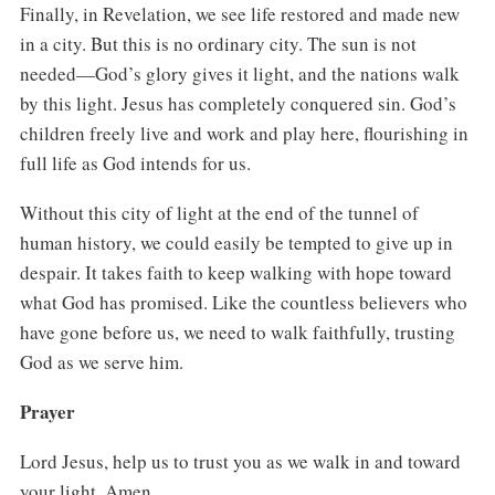
Finally, in Revelation, we see life restored and made new
in a city. But this is no ordinary city. The sun is not
needed—God’s glory gives it light, and the nations walk
by this light. Jesus has completely conquered sin. God’s
children freely live and work and play here, flourishing in
full life as God intends for us.
Without this city of light at the end of the tunnel of
human history, we could easily be tempted to give up in
despair. It takes faith to keep walking with hope toward
what God has promised. Like the countless believers who
have gone before us, we need to walk faithfully, trusting
God as we serve him.
Prayer
Lord Jesus, help us to trust you as we walk in and toward
your light. Amen.