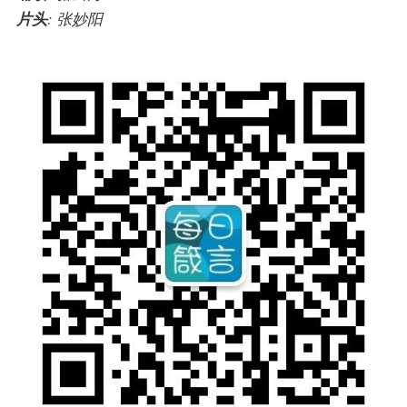
片头
: 张妙阳