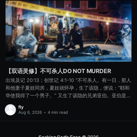
【双语灵修】不可杀人DO NOT MURDER
出埃及记 20:13；创世记 4:1-10 “不可杀人。有一日，那人
和他妻子夏娃同房，夏娃就怀孕，生了该隐，便说：“耶和
华使我得了一个男子。” 又生了该隐的兄弟亚伯。亚伯是牧
羊的，该隐是种地的。 有一日，该隐拿地里的出产为供物
fly
献给耶和华， 亚伯也将他羊群中头生的和羊的脂油献上。
Aug 6, 2026
•
4 min read
耶和华看中了亚伯和他的供物， 只是看不中该隐和他的供
物。该隐就大大地发怒，变了脸色。 耶和华对该隐说：“你
为什么发怒呢？你为什么变了脸色呢？ 你若行得好，岂不