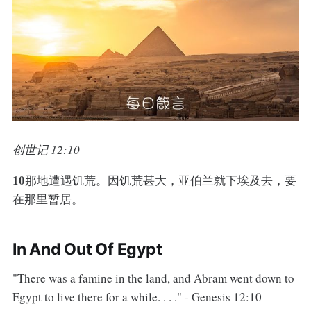
创世记 12:10
10
那地遭遇饥荒。因饥荒甚大，亚伯兰就下埃及去，要
在那里暂居。
In And Out Of Egypt
"There was a famine in the land, and Abram went down to
Egypt to live there for a while. . . ." - Genesis 12:10