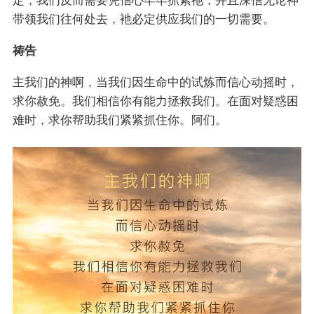
带领我们往何处去，衪必定供应我们的一切需要。
祷告
主我们的神啊，当我们因生命中的试炼而信心动摇时，
求你赦免。我们相信你有能力拯救我们。在面对疑惑困
难时，求你帮助我们紧紧抓住你。阿们。