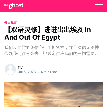
每日箴言
【双语灵修】进进出出埃及 In
And Out Of Egypt
我们反而需要凭信心牢牢抓紧神，并且深信无论神
带领我们往何处去，衪必定供应我们的一切需要。
fly
Jul 5, 2023
•
4 min read