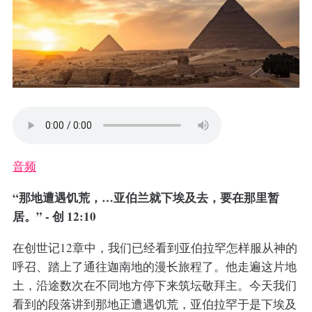
音频
“那地遭遇饥荒，…亚伯兰就下埃及去，要在那里暂
居。” - 创 12:10
在创世记12章中，我们已经看到亚伯拉罕怎样服从神的
呼召、踏上了通往迦南地的漫长旅程了。他走遍这片地
土，沿途数次在不同地方停下来筑坛敬拜主。今天我们
看到的段落讲到那地正遭遇饥荒，亚伯拉罕于是下埃及