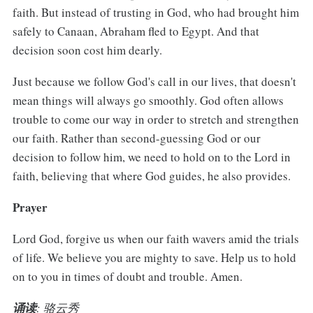
faith. But instead of trusting in God, who had brought him
safely to Canaan, Abraham fled to Egypt. And that
decision soon cost him dearly.
Just because we follow God's call in our lives, that doesn't
mean things will always go smoothly. God often allows
trouble to come our way in order to stretch and strengthen
our faith. Rather than second-guessing God or our
decision to follow him, we need to hold on to the Lord in
faith, believing that where God guides, he also provides.
Prayer
Lord God, forgive us when our faith wavers amid the trials
of life. We believe you are mighty to save. Help us to hold
on to you in times of doubt and trouble. Amen.
诵读
: 骆云秀