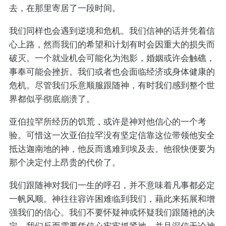
去，在那里寄居了一段时间。
我们同样也会遇到逆境和危机。我们信神的话并凭着信
心上路，然而我们的希望和计划有时会因重大的损失而
破灭。一个就业机会可能化为泡影，婚姻或许会触礁，
事奉可能会挫折。我们或者也会面临经济或身体健康的
危机。尽管我们乐意顺服跟随神，有时我们感到整个世
界都似乎彻底崩溃了。
亚伯拉罕所经历的饥荒，或许是神对他信心的一个考
验。可惜这一次亚伯拉罕没有坚定信靠这位带领他安全
抵达迦南地的神，他反而逃难到埃及去。他很快便要为
那个决定付上昂贵的代价了。
我们跟随神对我们一生的呼召，并不意味着凡事都必定
一帆风顺。神往往容许困难临到我们，藉此来拓展和增
强我们的信心。我们不要怀疑神或怀疑我们跟随衪的决
定，我们反而需要凭信心牢牢抓紧祂，并且深信无论神