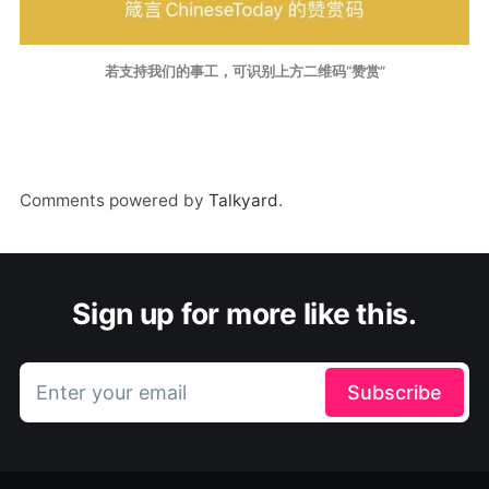
若支持我们的事工，可识别上方二维码“赞赏”
Comments powered by
Talkyard
.
Sign up for more like this.
Enter your email
Subscribe