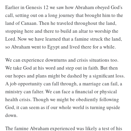
Earlier in Genesis 12 we saw how Abraham obeyed God's
call, setting out on a long journey that brought him to the
land of Canaan. Then he traveled throughout the land,
stopping here and there to build an altar to worship the
Lord. Now we have learned that a famine struck the land,
so Abraham went to Egypt and lived there for a while.
We can experience downturns and crisis situations too.
We take God at his word and step out in faith. But then
our hopes and plans might be dashed by a significant loss.
A job opportunity can fall through, a marriage can fail, a
ministry can falter. We can face a financial or physical
health crisis. Though we might be obediently following
God, it can seem as if our whole world is turning upside
down.
The famine Abraham experienced was likely a test of his