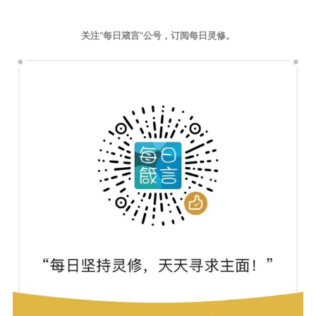
关注“每日箴言”公号，订阅每日灵修。