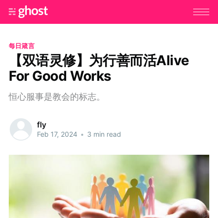
每日箴言
【双语灵修】为行善而活Alive
For Good Works
恒心服事是教会的标志。
fly
Feb 17, 2024
•
3 min read