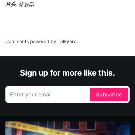
片头
: 张妙阳
Comments powered by
Talkyard
.
Sign up for more like this.
Enter your email
Subscribe