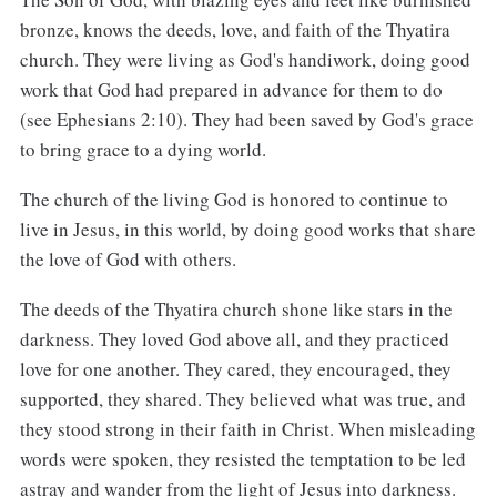
bronze, knows the deeds, love, and faith of the Thyatira
church. They were living as God's handiwork, doing good
work that God had prepared in advance for them to do
(see Ephesians 2:10). They had been saved by God's grace
to bring grace to a dying world.
The church of the living God is honored to continue to
live in Jesus, in this world, by doing good works that share
the love of God with others.
The deeds of the Thyatira church shone like stars in the
darkness. They loved God above all, and they practiced
love for one another. They cared, they encouraged, they
supported, they shared. They believed what was true, and
they stood strong in their faith in Christ. When misleading
words were spoken, they resisted the temptation to be led
astray and wander from the light of Jesus into darkness.