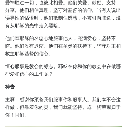
爱神胜过一切，也彼此相爱。他们关爱、鼓励、支持、
分享。他们相信真理，坚守对基督的信仰。当有人说出
误导性的话语时，他们抵制住诱惑，不被引向歧途，没
有从耶稣的光中走入黑暗。
他们奉耶稣的名忠心地服事他人，充满爱心，坚持不
懈。他们没有退缩。他们在圣灵的扶持下，坚守对主和
救主耶稣基督的信心。
恒心服事是教会的标志。耶稣在你和你的教会中在做哪
些爱和信心的工作呢？
祷告
主啊，感谢你预备我们服事你和服事人。我们本不会这
样做，但靠着你的灵，我们就能坚持。愿一切荣耀归于
你！阿们。