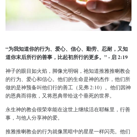
“为我知道你的行为、爱心、信心、勤劳、忍耐，又知
道你末后所行的善事，比起初所行的更多。” - 启 2:19
神子的眼目如火焰，脚像光明铜，祂知道推雅推喇教会
的行为、爱心和信心。他们的生命是神的杰作，他们所
做的是神预备叫他们行的善工（见弗 2:10）。他们因神
的恩典而得救，又将恩典带给这个垂死的世界。
永生神的教会很荣幸能在这世上继续活在耶稣里，行善
事，与他人分享神的爱。
推雅推喇教会的行为就像黑暗中的星星一样闪亮。他们