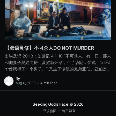
【双语灵修】不可杀人DO NOT MURDER
出埃及记 20:13；创世记 4:1-10 “不可杀人。有一日，那人
和他妻子夏娃同房，夏娃就怀孕，生了该隐，便说：“耶和
华使我得了一个男子。” 又生了该隐的兄弟亚伯。亚伯是牧
羊的，该隐是种地的。 有一日，该隐拿地里的出产为供物
fly
献给耶和华， 亚伯也将他羊群中头生的和羊的脂油献上。
Aug 6, 2026
•
4 min read
耶和华看中了亚伯和他的供物， 只是看不中该隐和他的供
物。该隐就大大地发怒，变了脸色。 耶和华对该隐说：“你
为什么发怒呢？你为什么变了脸色呢？ 你若行得好，岂不
Seeking God's Face
© 2026
蒙悦纳？你若行得不好，罪就伏在门前。它必恋慕你，你
寻求你面
每日箴言
却要制伏它。” 该隐与他兄弟亚伯说话，二人正在田间，该