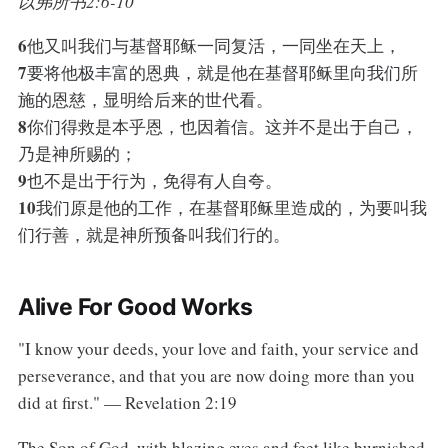
以弗所书2:6-10
6
他又叫我们与基督耶稣一同复活，一同坐在天上，
7
要将他极丰富的恩典，就是他在基督耶稣里向我们所
施的恩慈，显明给后来的世代看。
8
你们得救是本乎恩，也因着信。这并不是出于自己，
乃是神所赐的；
9
也不是出于行为，免得有人自夸。
10
我们原是他的工作，在基督耶稣里造成的，为要叫我
们行善，就是神所预备叫我们行的。
Alive For Good Works
"I know your deeds, your love and faith, your service and
perseverance, and that you are now doing more than you
did at first." — Revelation 2:19
The Son of God, with blazing eyes and feet like burnished