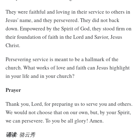
They were faithful and loving in their service to others in
Jesus' name, and they persevered. They did not back
down. Empowered by the Spirit of God, they stood firm on
their foundation of faith in the Lord and Savior, Jesus
Christ.
Persevering service is meant to be a hallmark of the
church. What works of love and faith can Jesus highlight
in your life and in your church?
Prayer
Thank you, Lord, for preparing us to serve you and others.
We would not choose that on our own, but, by your Spirit,
we can persevere. To you be all glory! Amen.
诵读
: 骆云秀