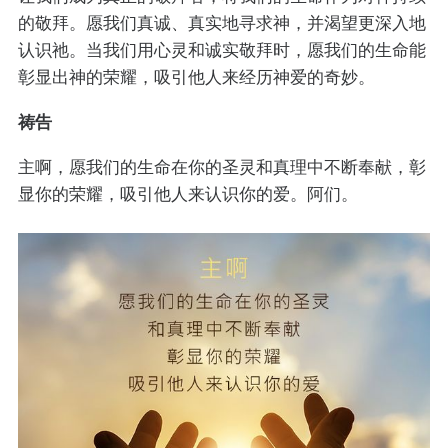
的敬拜。愿我们真诚、真实地寻求神，并渴望更深入地
认识祂。当我们用心灵和诚实敬拜时，愿我们的生命能
彰显出神的荣耀，吸引他人来经历神爱的奇妙。
祷告
主啊，愿我们的生命在你的圣灵和真理中不断奉献，彰
显你的荣耀，吸引他人来认识你的爱。阿们。