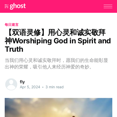
每日箴言
【双语灵修】用心灵和诚实敬拜
神Worshiping God in Spirit and
Truth
当我们用心灵和诚实敬拜时，愿我们的生命能彰显
出神的荣耀，吸引他人来经历神爱的奇妙。
fly
Apr 5, 2024
•
3 min read