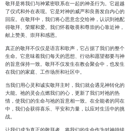
敬拜是将我们与神紧密联系在一起的神圣行为。它超越
了仪式和外在表现。它是对神的威严和良善发自内心的
回应。在敬拜中，我们将心思意念交给神，认识到祂配
得敬拜、荣耀和爱。我们怀着敬畏和尊崇的心靠近神，
献上赞美、崇拜和感恩。
真正的敬拜不仅仅是语言和歌声，它占据了我们的整个
生命。它意味着我们每天的思想、行动和愿望都要与神
的旨意保持一致。敬拜不仅发生在教会聚会中，也发生
在我们的家庭、工作场所和社区中。
当我们用心灵和诚实敬拜主时，我们就会遇见神转化的
大能。祂的灵会点燃我们的心，更新了我们对祂的热
情，使我们的生命与祂的旨意相一致。在全能者的同在
中，我们会获得喜乐、平安和力量，以应对生活中的挑
战。
让我们成为真正的敬拜者，将我们的生命作为对神持续