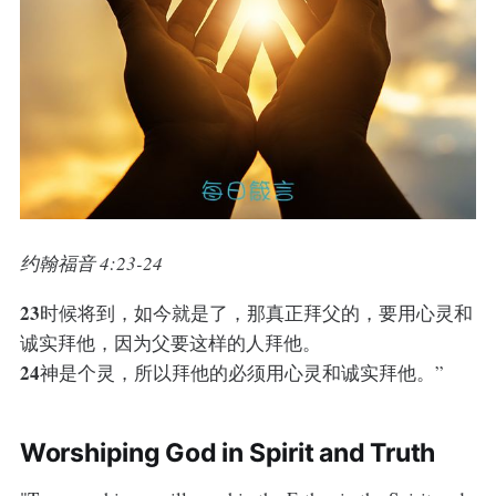
约翰福音 4:23-24
23
时候将到，如今就是了，那真正拜父的，要用心灵和
诚实拜他，因为父要这样的人拜他。
24
神是个灵，所以拜他的必须用心灵和诚实拜他。”
Worshiping God in Spirit and Truth