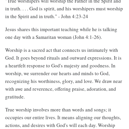
"True worshipers will worship the Father in the Spirit and
in truth. . . . God is spirit, and his worshipers must worship
in the Spirit and in truth." - John 4:23-24
Jesus shares this important teaching while he is talking
one day with a Samaritan woman (John 4:1-26).
Worship is a sacred act that connects us intimately with
God. It goes beyond rituals and outward expressions. It is
a heartfelt response to God's majesty and goodness. In
worship, we surrender our hearts and minds to God,
recognizing his worthiness, glory, and love. We draw near
with awe and reverence, offering praise, adoration, and
gratitude.
True worship involves more than words and songs; it
occupies our entire lives. It means aligning our thoughts,
actions, and desires with God's will each day. Worship