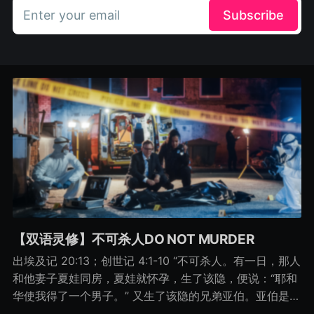
Enter your email
Subscribe
【双语灵修】不可杀人DO NOT MURDER
出埃及记 20:13；创世记 4:1-10 “不可杀人。有一日，那人
和他妻子夏娃同房，夏娃就怀孕，生了该隐，便说：“耶和
华使我得了一个男子。” 又生了该隐的兄弟亚伯。亚伯是牧
羊的，该隐是种地的。 有一日，该隐拿地里的出产为供物