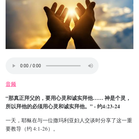
音频
“那真正拜父的，要用心灵和诚实拜他…… 神是个灵，
所以拜他的必须用心灵和诚实拜他。” - 约4:23-24
一天，耶稣在与一位撒玛利亚妇人交谈时分享了这一重
要教导（约 4:1-26）。