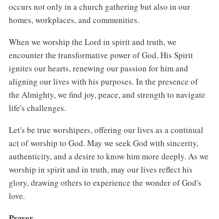
occurs not only in a church gathering but also in our
homes, workplaces, and communities.
When we worship the Lord in spirit and truth, we
encounter the transformative power of God. His Spirit
ignites our hearts, renewing our passion for him and
aligning our lives with his purposes. In the presence of
the Almighty, we find joy, peace, and strength to navigate
life's challenges.
Let's be true worshipers, offering our lives as a continual
act of worship to God. May we seek God with sincerity,
authenticity, and a desire to know him more deeply. As we
worship in spirit and in truth, may our lives reflect his
glory, drawing others to experience the wonder of God's
love.
Prayer