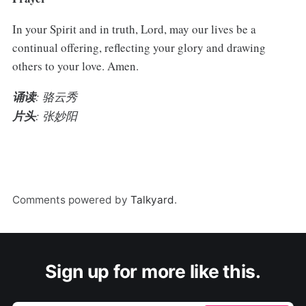
In your Spirit and in truth, Lord, may our lives be a
continual offering, reflecting your glory and drawing
others to your love. Amen.
诵读
: 骆云秀
片头
: 张妙阳
Comments powered by
Talkyard
.
Sign up for more like this.