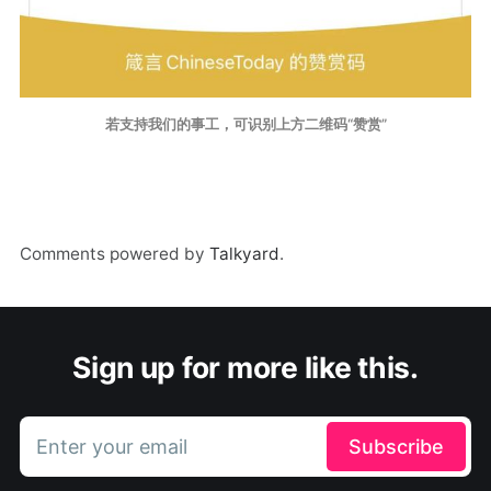
若支持我们的事工，可识别上方二维码“赞赏”
Comments powered by
Talkyard
.
Sign up for more like this.
Enter your email
Subscribe