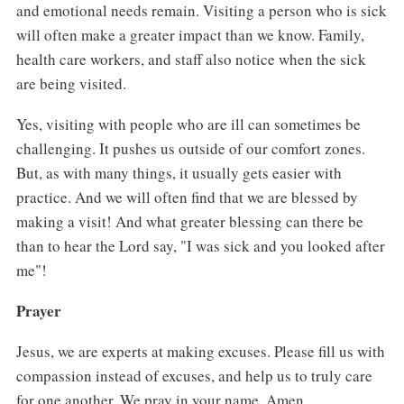
and emotional needs remain. Visiting a person who is sick
will often make a greater impact than we know. Family,
health care workers, and staff also notice when the sick
are being visited.
Yes, visiting with people who are ill can sometimes be
challenging. It pushes us outside of our comfort zones.
But, as with many things, it usually gets easier with
practice. And we will often find that we are blessed by
making a visit! And what greater blessing can there be
than to hear the Lord say, "I was sick and you looked after
me"!
Prayer
Jesus, we are experts at making excuses. Please fill us with
compassion instead of excuses, and help us to truly care
for one another. We pray in your name. Amen.