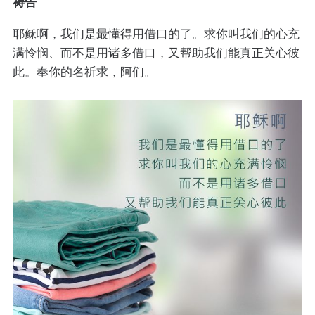
祷告
耶稣啊，我们是最懂得用借口的了。求你叫我们的心充
满怜悯、而不是用诸多借口，又帮助我们能真正关心彼
此。奉你的名祈求，阿们。