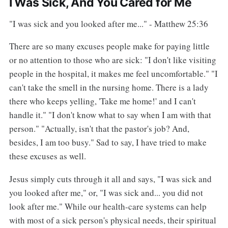
I Was Sick, And You Cared for Me
"I was sick and you looked after me..." - Matthew 25:36
There are so many excuses people make for paying little
or no attention to those who are sick: "I don't like visiting
people in the hospital, it makes me feel uncomfortable." "I
can't take the smell in the nursing home. There is a lady
there who keeps yelling, 'Take me home!' and I can't
handle it." "I don't know what to say when I am with that
person." "Actually, isn't that the pastor's job? And,
besides, I am too busy." Sad to say, I have tried to make
these excuses as well.
Jesus simply cuts through it all and says, "I was sick and
you looked after me," or, "I was sick and... you did not
look after me." While our health-care systems can help
with most of a sick person's physical needs, their spiritual