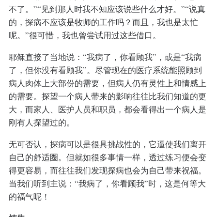
不了。”“见到那人时我不知应该说些什么才好。”“说真
的，探病不应该是牧师的工作吗？而且，我也是太忙
呢。”很可惜，我也曾尝试用过这些借口。
耶稣直接了当地说：“我病了，你看顾我”，或是“我病
了，但你没有看顾我”。尽管现在的医疗系统能照顾到
病人肉体上大部份的需要，但病人仍有灵性上和情感上
的需要。探望一个病人带来的影响往往比我们知道的更
大，而家人、医护人员和职员，都会看得出一个病人是
刚有人探望过的。
无可否认，探病可以是很具挑战性的，它逼使我们离开
自己的舒适圈。但就如很多事情一样，透过练习便会变
得更容易，而往往我们发现探病也会为自己带来祝福。
当我们听到主说：“我病了，你看顾我”时，这是何等大
的福气呢！