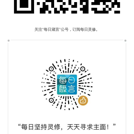
关注“每日箴言”公号，订阅每日灵修。