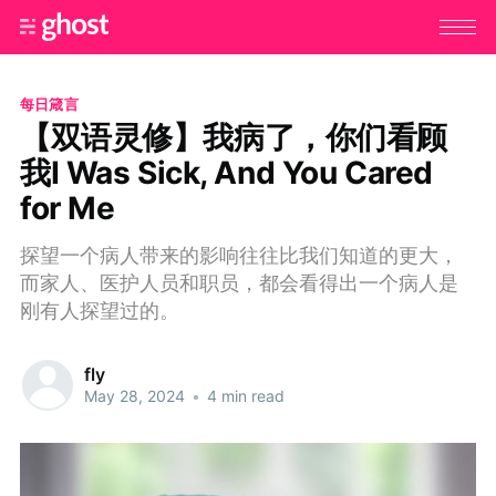
每日箴言
【双语灵修】我病了，你们看顾
我I Was Sick, And You Cared
for Me
探望一个病人带来的影响往往比我们知道的更大，
而家人、医护人员和职员，都会看得出一个病人是
刚有人探望过的。
fly
May 28, 2024
•
4 min read