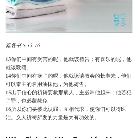
雅各书 5:13-16
13
你们中间有受苦的呢，他就该祷告；有喜乐的呢，他
就该歌颂。
14
你们中间有病了的呢，他就该请教会的长老来，他们
可以奉主的名用油抹他，为他祷告。
15
出于信心的祈祷要救那病人，主必叫他起来；他若犯
了罪，也必蒙赦免。
16
所以你们要彼此认罪，互相代求，使你们可以得医
治。义人祈祷所发的力量是大有功效的。