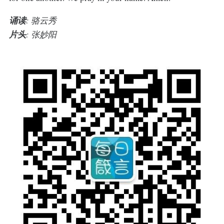
诵读
: 骆云秀
片头
: 张妙阳