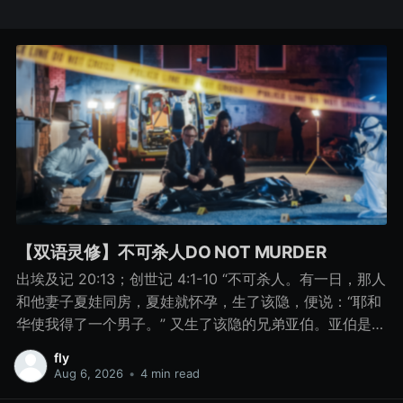
【双语灵修】不可杀人DO NOT MURDER
出埃及记 20:13；创世记 4:1-10 “不可杀人。有一日，那人
和他妻子夏娃同房，夏娃就怀孕，生了该隐，便说：“耶和
华使我得了一个男子。” 又生了该隐的兄弟亚伯。亚伯是牧
羊的，该隐是种地的。 有一日，该隐拿地里的出产为供物
fly
献给耶和华， 亚伯也将他羊群中头生的和羊的脂油献上。
Aug 6, 2026
•
4 min read
耶和华看中了亚伯和他的供物， 只是看不中该隐和他的供