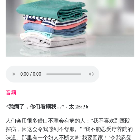
音频
“我病了，你们看顾我…” - 太 25:36
人们会用很多借口不理会有病的人：“我不喜欢到医院
探病，因这会令我感到不舒服。”“我不能忍受疗养院的
味道。那里有一个妇人不断大叫‘我要回家！’令我忍受