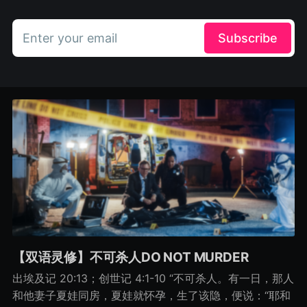
Enter your email
Subscribe
【双语灵修】不可杀人DO NOT MURDER
出埃及记 20:13；创世记 4:1-10 “不可杀人。有一日，那人
和他妻子夏娃同房，夏娃就怀孕，生了该隐，便说：“耶和