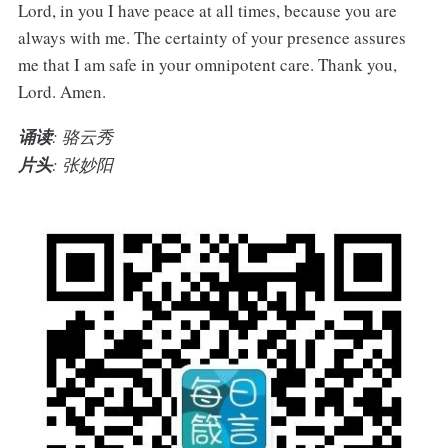
Lord, in you I have peace at all times, because you are
always with me. The certainty of your presence assures
me that I am safe in your omnipotent care. Thank you,
Lord. Amen.
诵读
: 骆云秀
片头
: 张妙阳