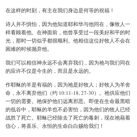
在这样的时刻，有主在我们身边是何等的祝福！
诗人并不惧怕，因为他知道耶和华与他同在，像牧人一
样看顾着他。在神面前，他曾享受过一段美好和平的时
光，那时一切似乎都很顺利。他相信这位好牧人不会在
困难的时候抛弃他。
我们可以相信神永远不会离弃我们，因为祂与我们同在
的应许不仅是今生的，而且是永远的。
作耶稣的羊是有福的，因为祂是好牧人；好牧人为羊舍
命，永不离弃他们（约 10:11-18, 27-30）。祂供应他们
一切的需要。祂保护他们远离邪恶。即使在生命最黑暗
的低谷中，耶稣的羊也不必害怕，因为他们的牧人已经
战胜了死亡。耶稣已经除去了死亡的毒刺，现在祂藉着
信心，将喜乐、永恒的生命白白赐给我们！