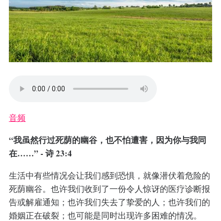
音频
“我虽然行过死荫的幽谷，也不怕遭害，因为你与我同
在……” - 诗 23:4
生活中有些情况会让我们感到恐惧，就像潜伏着危险的
死荫幽谷。也许我们收到了一份令人惊讶的医疗诊断报
告或解雇通知；也许我们失去了挚爱的人；也许我们的
婚姻正在破裂；也可能是同时出现许多困难的情况。