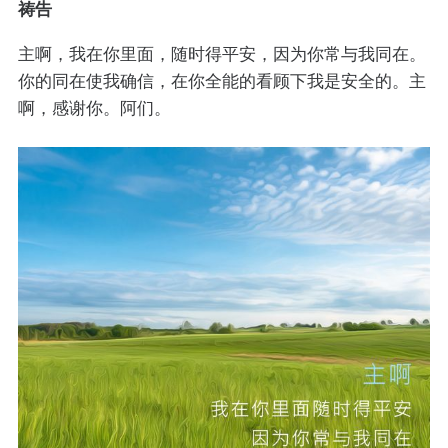
祷告
主啊，我在你里面，随时得平安，因为你常与我同在。
你的同在使我确信，在你全能的看顾下我是安全的。主
啊，感谢你。阿们。