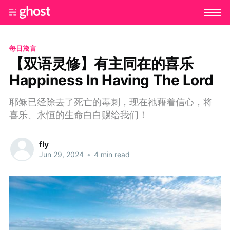
每日箴言
【双语灵修】有主同在的喜乐
Happiness In Having The Lord
耶稣已经除去了死亡的毒刺，现在祂藉着信心，将
喜乐、永恒的生命白白赐给我们！
fly
Jun 29, 2024
•
4 min read