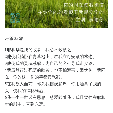
诗篇 23篇
1
耶和华是我的牧者，我必不致缺乏。
2
他使我躺卧在青草地上，领我在可安歇的水边。
3
他使我的灵魂苏醒，为自己的名引导我走义路。
4
我虽然行过死荫的幽谷，也不怕遭害，因为你与我同
在，你的杖、你的竿都安慰我。
5
在我敌人面前，你为我摆设筵席，你用油膏了我的
头，使我的福杯满溢。
6
我一生一世必有恩惠、慈爱随着我，我且要住在耶和
华的殿中，直到永远。