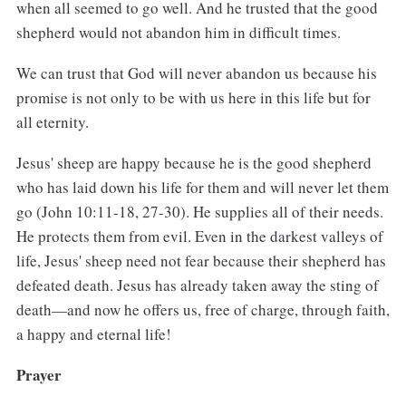
when all seemed to go well. And he trusted that the good
shepherd would not abandon him in difficult times.
We can trust that God will never abandon us because his
promise is not only to be with us here in this life but for
all eternity.
Jesus' sheep are happy because he is the good shepherd
who has laid down his life for them and will never let them
go (John 10:11-18, 27-30). He supplies all of their needs.
He protects them from evil. Even in the darkest valleys of
life, Jesus' sheep need not fear because their shepherd has
defeated death. Jesus has already taken away the sting of
death—and now he offers us, free of charge, through faith,
a happy and eternal life!
Prayer