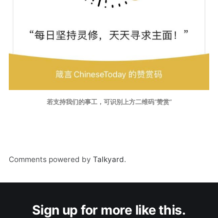
若支持我们的事工，可识别上方二维码“赞赏”
Comments powered by
Talkyard
.
Sign up for more like this.