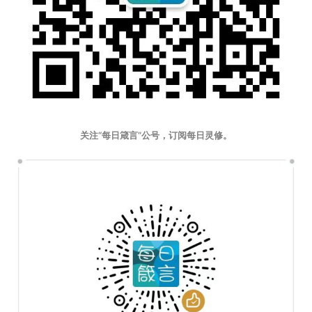
关注“每日箴言”公号，订阅每日灵修。