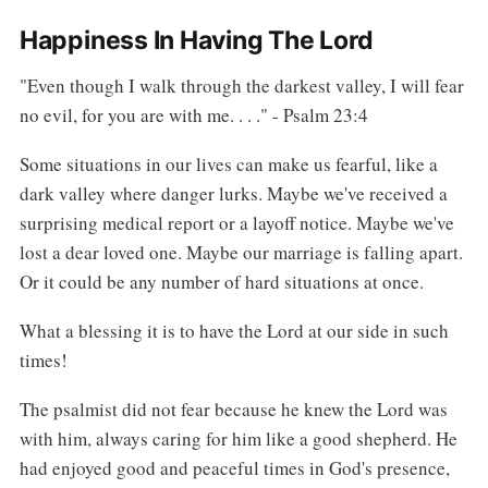
Happiness In Having The Lord
"Even though I walk through the darkest valley, I will fear
no evil, for you are with me. . . ." - Psalm 23:4
Some situations in our lives can make us fearful, like a
dark valley where danger lurks. Maybe we've received a
surprising medical report or a layoff notice. Maybe we've
lost a dear loved one. Maybe our marriage is falling apart.
Or it could be any number of hard situations at once.
What a blessing it is to have the Lord at our side in such
times!
The psalmist did not fear because he knew the Lord was
with him, always caring for him like a good shepherd. He
had enjoyed good and peaceful times in God's presence,