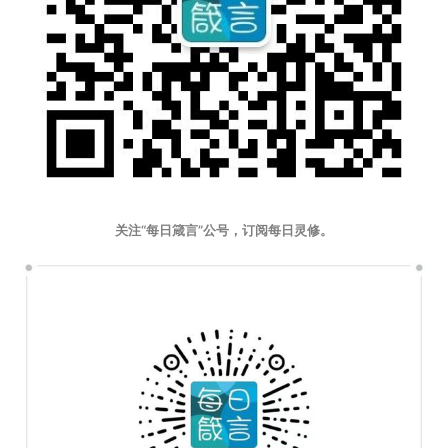
关注“每日箴言”公号，订阅每日灵修。