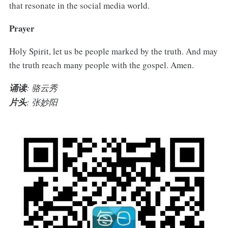
that resonate in the social media world.
Prayer
Holy Spirit, let us be people marked by the truth. And may
the truth reach many people with the gospel. Amen.
诵读
: 骆云秀
片头
: 张妙阳