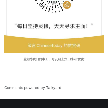
若支持我们的事工，可识别上方二维码“赞赏”
Comments powered by
Talkyard
.