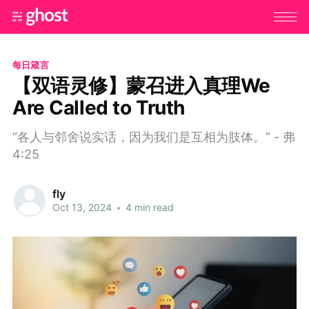
每日箴言
【双语灵修】蒙召进入真理We
Are Called to Truth
“各人与邻舍说实话，因为我们是互相为肢体。” - 弗
4:25
fly
Oct 13, 2024
•
4 min read