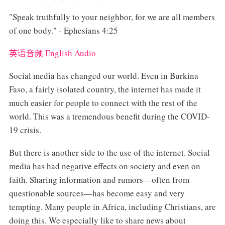
"Speak truthfully to your neighbor, for we are all members
of one body." - Ephesians 4:25
英语音频 English Audio
Social media has changed our world. Even in Burkina
Faso, a fairly isolated country, the internet has made it
much easier for people to connect with the rest of the
world. This was a tremendous benefit during the COVID-
19 crisis.
But there is another side to the use of the internet. Social
media has had negative effects on society and even on
faith. Sharing information and rumors—often from
questionable sources—has become easy and very
tempting. Many people in Africa, including Christians, are
doing this. We especially like to share news about