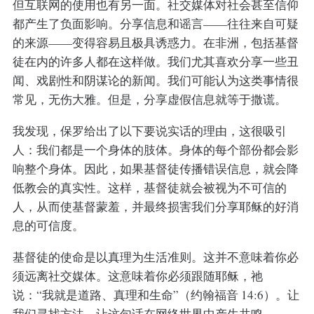
但互联网的使用也有另一面。社交媒体对社会甚至信仰
都产生了负面影响。分享信息和谣言——往往来自可疑
的来源——变得容易且极具诱惑力。在非洲，包括基督
徒在内的许多人都在这样做。我们尤其喜欢分享一些丑
闻、戏剧性和阴谋论的新闻。我们可能认为这类事情很
常见，无伤大雅。但是，分享虚假信息就等于撒谎。
我发现，保罗给出了以下要说实话的理由，这很吸引
人：我们都是一个身体的肢体。身体的每个部份都会影
响整个身体。因此，如果基督徒传播错误信息，就会降
低教会的真实性。这样，基督徒就会被视为不可信的
人，从而使基督蒙羞，并最终损害我们分享耶稣的好消
息的可信度。
基督徒的使命是以真理为生活准则。这并不意味着你必
须远离社交媒体。这意味着你必须跟随耶稣，祂
说：“我就是道路、真理和生命”（约翰福音 14:6）。让
我们寻找方法，让这句话在网络世界中产生共鸣。