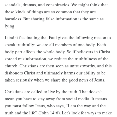
scandals, dramas, and conspiracies. We might think that
these kinds of things are so common that they are
harmless. But sharing false information is the same as
lying.
I find it fascinating that Paul gives the following reason to
speak truthfully: we are all members of one body. Each
body part affects the whole body. So if believers in Christ
spread misinformation, we reduce the truthfulness of the
church. Christians are then seen as untrustworthy, and this
dishonors Christ and ultimately harms our ability to be
taken seriously when we share the good news of Jesus.
Christians are called to live by the truth. That doesn't
mean you have to stay away from social media. It means
you must follow Jesus, who says, “I am the way and the
truth and the life” (John 14:6). Let's look for ways to make