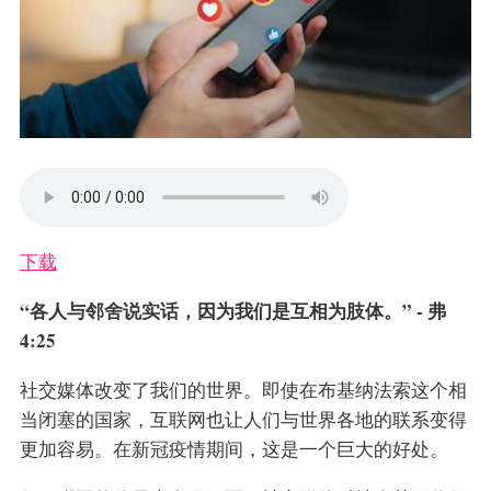
下载
“各人与邻舍说实话，因为我们是互相为肢体。” - 弗
4:25
社交媒体改变了我们的世界。即使在布基纳法索这个相
当闭塞的国家，互联网也让人们与世界各地的联系变得
更加容易。在新冠疫情期间，这是一个巨大的好处。