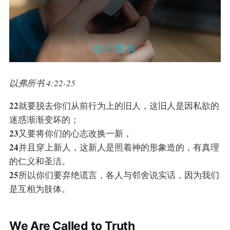
以弗所书 4:22-25
22
就要脱去你们从前行为上的旧人，这旧人是因私欲的
迷惑渐渐变坏的；
23
又要将你们的心志改换一新，
24
并且穿上新人，这新人是照着神的形象造的，有真理
的仁义和圣洁。
25
所以你们要弃绝谎言，各人与邻舍说实话，因为我们
是互相为肢体。
We Are Called to Truth