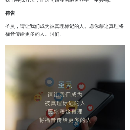
祷告
圣灵，请让我们成为被真理标记的人。愿你藉这真理将
福音传给更多的人。阿们。