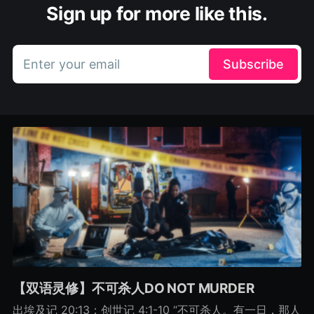
Sign up for more like this.
Enter your email
Subscribe
【双语灵修】不可杀人DO NOT MURDER
出埃及记 20:13；创世记 4:1-10 “不可杀人。有一日，那人