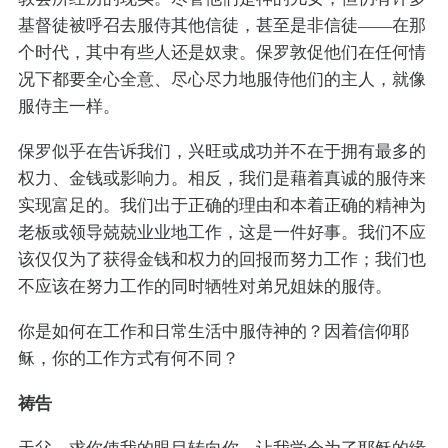
基督徒被呼召去服侍其他信徒，甚至是非信徒——在那
个时代，其中有些人还是奴隶。保罗敦促他们在任何情
况下都要全心全意、尽心尽力地服侍他们的主人，就像
服侍主一样。
保罗似乎在告诉我们，兴旺或成功并不在于拥有最多的
权力、金钱或影响力。相反，我们是藉着真诚的服侍来
实现富足的。我们出于正确的理由和本着正确的精神为
老板或领导兢兢业业地工作，这是一件好事。我们不应
该仅仅为了获得金钱和权力的回报而努力工作；我们也
不应该在努力工作的同时牺牲对弟兄姐妹的服侍。
你是如何在工作和日常生活中服侍神的？因着信仰耶
稣，你的工作方式有何不同？
祷告
天父，求你使我的眼目转向你，让我学会为了耶稣的缘