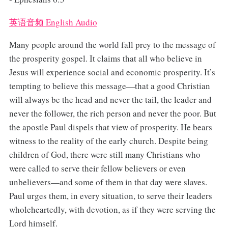
英语音频 English Audio
Many people around the world fall prey to the message of
the prosperity gospel. It claims that all who believe in
Jesus will experience social and economic prosperity. It’s
tempting to believe this message—that a good Christian
will always be the head and never the tail, the leader and
never the follower, the rich person and never the poor. But
the apostle Paul dispels that view of prosperity. He bears
witness to the reality of the early church. Despite being
children of God, there were still many Christians who
were called to serve their fellow believers or even
unbelievers—and some of them in that day were slaves.
Paul urges them, in every situation, to serve their leaders
wholeheartedly, with devotion, as if they were serving the
Lord himself.