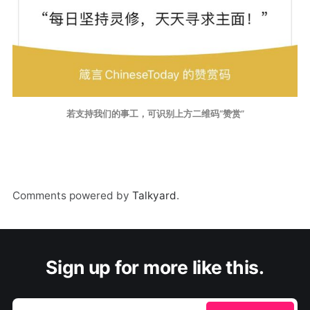
若支持我们的事工，可识别上方二维码“赞赏”
Comments powered by
Talkyard
.
Sign up for more like this.