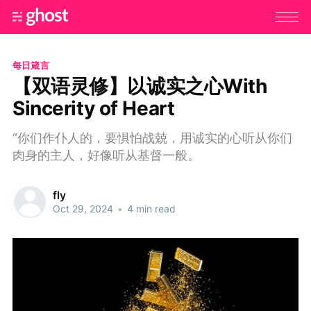
每日箴言
【双语灵修】以诚实之心With
Sincerity of Heart
“你们作仆人的，要惧怕战兢，用诚实的心听从你们
肉身的主人，好像听从基督一般。
fly
Oct 29, 2024
•
4 min read