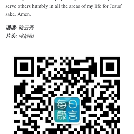
serve others humbly in all the areas of my life for Jesus’
sake. Amen.
诵读
: 骆云秀
片头
: 张妙阳