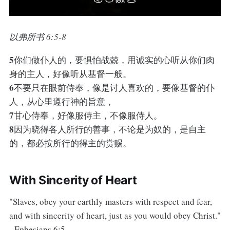
以弗所书 6:5-8
5
你们做仆人的，要惧怕战兢，用诚实的心听从你们肉
身的主人，好像听从基督一般。
6
不要只在眼前侍奉，像是讨人喜欢的，要像基督的仆
人，从心里遵行神的旨意，
7
甘心侍奉，好像服侍主，不像服侍人。
8
因为晓得各人所行的善事，不论是为奴的，是自主
的，都必按所行的得主的赏赐。
With Sincerity of Heart
"Slaves, obey your earthly masters with respect and fear,
and with sincerity of heart, just as you would obey Christ."
- Ephesians 6:5