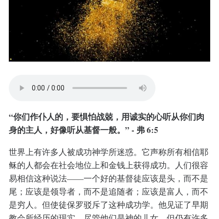
“你们作仆人的，要惧怕战兢，用诚实的心听从你们肉
身的主人，好像听从基督一般。” - 弗 6:5
世界上有许多人被成功神学所迷惑。它声称所有相信耶
稣的人都会在社会地位上和金钱上获得成功。人们很容
易相信这种说法——一个好的基督徒应该是头，而不是
尾；应该是领导者，而不是追随者；应该是富人，而不
是穷人。但使徒保罗驳斥了这种成功学。他见证了早期
教会所经历的现实。尽管他们是神的儿女，但仍有许多