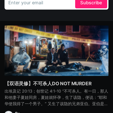
Enter your email
Subscribe
【双语灵修】不可杀人DO NOT MURDER
出埃及记 20:13；创世记 4:1-10 “不可杀人。有一日，那人
和他妻子夏娃同房，夏娃就怀孕，生了该隐，便说：“耶和
华使我得了一个男子。” 又生了该隐的兄弟亚伯。亚伯是牧
羊的，该隐是种地的。 有一日，该隐拿地里的出产为供物