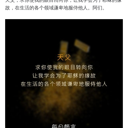
故，在生活的各个领域谦卑地服侍他人。阿们。