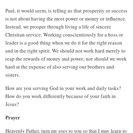
Paul, it would seem, is telling us that prosperity or success
is not about having the most power or money or influence.
Instead, we prosper through living a life of sincere
Christian service. Working conscientiously for a boss or
leader is a good thing when we do it for the right reason
and in the right spirit. We should not work hard merely to
reap the rewards of money and power; nor should we work
hard at the expense of also serving our brothers and
sisters.
How are you serving God in your work and daily tasks?
How do you work differently because of your faith in
Jesus?
Prayer
Heavenly Father, turn my eyes to you so that I may learn to