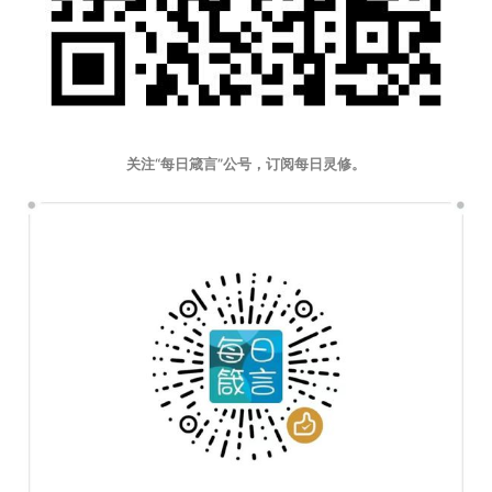
关注“每日箴言”公号，订阅每日灵修。