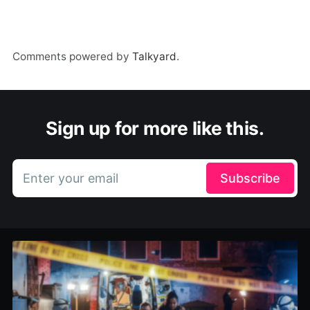
Comments powered by
Talkyard
.
Sign up for more like this.
Enter your email
Subscribe