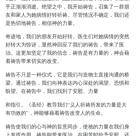
乎正渐渐消逝。绝望之中，我开始祷告，召集了一群朋
友和家人为她病情好转祈祷。尽管情况不确定，我们还
是热切地祷告，相信神的力量。
奇迹地，我们的朋友开始好转。医生们对她病情的突然
好转大为惊讶，显然神回应了我们的祷告，带来了医
治。这更加坚定了我的信念，祷告是有力量的，神会藉
着祷告带来切实的改变。
祷告不只是一种仪式，它是我们与造物主直接沟通的桥
梁。通过祷告，我们向神表达内心深处的渴望、恐惧和
盼望。在祷告中，我们找到了安慰、力量
和指引。《圣经》教导我们“义人祈祷所发的力量是大
有功效的”，神能够藉着祷告改变人的生命。
祷告使我们的心与神的旨意同步，使祂的力量在我们身
上发挥作用。祷告能带来医治，在困苦时给予安慰，还