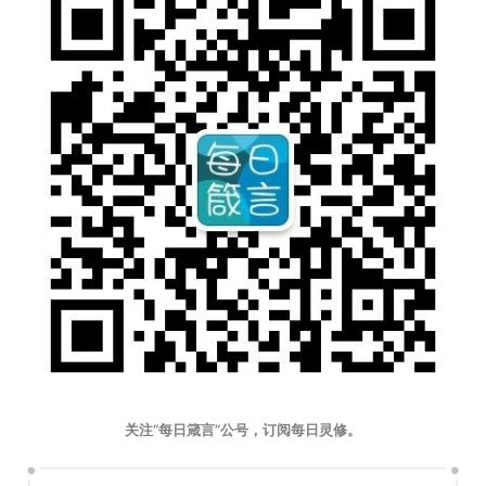
关注“每日箴言”公号，订阅每日灵修。