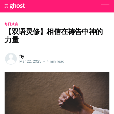
每日箴言
【双语灵修】相信在祷告中神的
力量
fly
Mar 22, 2025
•
4 min read