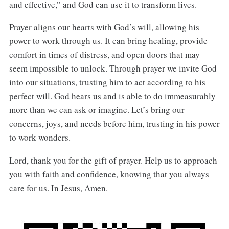
and effective,” and God can use it to transform lives.
Prayer aligns our hearts with God’s will, allowing his
power to work through us. It can bring healing, provide
comfort in times of distress, and open doors that may
seem impossible to unlock. Through prayer we invite God
into our situations, trusting him to act according to his
perfect will. God hears us and is able to do immeasurably
more than we can ask or imagine. Let’s bring our
concerns, joys, and needs before him, trusting in his power
to work wonders.
Lord, thank you for the gift of prayer. Help us to approach
you with faith and confidence, knowing that you always
care for us. In Jesus, Amen.