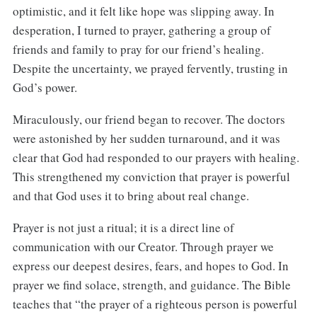
optimistic, and it felt like hope was slipping away. In
desperation, I turned to prayer, gathering a group of
friends and family to pray for our friend’s healing.
Despite the uncertainty, we prayed fervently, trusting in
God’s power.
Miraculously, our friend began to recover. The doctors
were astonished by her sudden turnaround, and it was
clear that God had responded to our prayers with healing.
This strengthened my conviction that prayer is powerful
and that God uses it to bring about real change.
Prayer is not just a ritual; it is a direct line of
communication with our Creator. Through prayer we
express our deepest desires, fears, and hopes to God. In
prayer we find solace, strength, and guidance. The Bible
teaches that “the prayer of a righteous person is powerful