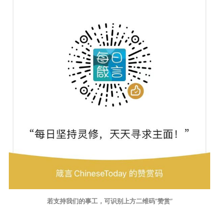
若支持我们的事工，可识别上方二维码“赞赏”