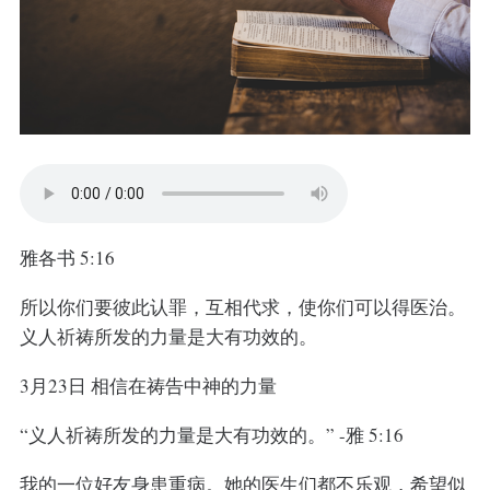
雅各书 5:16
所以你们要彼此认罪，互相代求，使你们可以得医治。
义人祈祷所发的力量是大有功效的。
3月23日 相信在祷告中神的力量
“义人祈祷所发的力量是大有功效的。” -雅 5:16
我的一位好友身患重病。她的医生们都不乐观，希望似