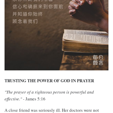
TRUSTING THE POWER OF GOD IN PRAYER
"The prayer of a righteous person is powerful and
effective." -
James 5:16
A close friend was seriously ill. Her doctors were not