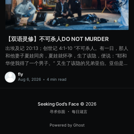
【双语灵修】不可杀人DO NOT MURDER
出埃及记 20:13；创世记 4:1-10 “不可杀人。有一日，那人
和他妻子夏娃同房，夏娃就怀孕，生了该隐，便说：“耶和
华使我得了一个男子。” 又生了该隐的兄弟亚伯。亚伯是牧
羊的，该隐是种地的。 有一日，该隐拿地里的出产为供物
fly
献给耶和华， 亚伯也将他羊群中头生的和羊的脂油献上。
Aug 6, 2026
•
4 min read
耶和华看中了亚伯和他的供物， 只是看不中该隐和他的供
物。该隐就大大地发怒，变了脸色。 耶和华对该隐说：“你
为什么发怒呢？你为什么变了脸色呢？ 你若行得好，岂不
Seeking God's Face
© 2026
蒙悦纳？你若行得不好，罪就伏在门前。它必恋慕你，你
寻求你面
每日箴言
却要制伏它。” 该隐与他兄弟亚伯说话，二人正在田间，该
隐起来打他兄弟亚伯，把他杀了。 耶和华对该隐说：“你兄
Powered by Ghost
弟亚伯在哪里？”他说：“我不知道。我岂是看守我兄弟的