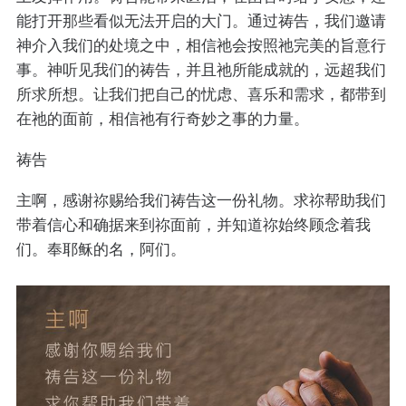
能打开那些看似无法开启的大门。通过祷告，我们邀请
神介入我们的处境之中，相信祂会按照祂完美的旨意行
事。神听见我们的祷告，并且祂所能成就的，远超我们
所求所想。让我们把自己的忧虑、喜乐和需求，都带到
在祂的面前，相信祂有行奇妙之事的力量。
祷告
主啊，感谢祢赐给我们祷告这一份礼物。求祢帮助我们
带着信心和确据来到祢面前，并知道祢始终顾念着我
们。奉耶稣的名，阿们。