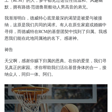
工（RCM）的人，多半都见过这位性情温和、风趣幽
默，拥有路德·范德鲁斯般动人男高音的弟兄。
我渐渐明白，德威特心底里最深的渴望是被爱与被接
纳，这原是我们共同的渴求。有人在原生家庭或婚姻中
寻得，而德威特在RCM的基督团契中找到了归属。我感
恩我们能在此地同属祂的名下。感谢神。
祷告
天父啊，感谢你赐下归属的恩典。在你的爱里，我们寻
见真正的家园。求你帮助我们活出基督身体的合一，接
纳众人，同归一体。阿们。