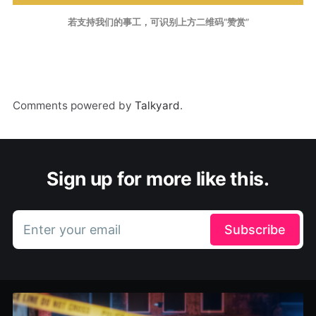
若支持我们的事工，可识别上方二维码“赞赏”
Comments powered by
Talkyard
.
Sign up for more like this.
Enter your email
Subscribe