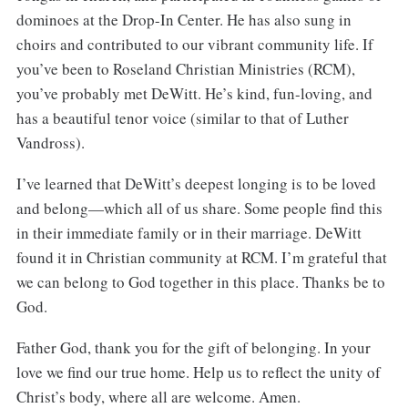
dominoes at the Drop-In Center. He has also sung in
choirs and contributed to our vibrant community life. If
you’ve been to Roseland Christian Ministries (RCM),
you’ve probably met DeWitt. He’s kind, fun-loving, and
has a beautiful tenor voice (similar to that of Luther
Vandross).
I’ve learned that DeWitt’s deepest longing is to be loved
and belong—which all of us share. Some people find this
in their immediate family or in their marriage. DeWitt
found it in Christian community at RCM. I’m grateful that
we can belong to God together in this place. Thanks be to
God.
Father God, thank you for the gift of belonging. In your
love we find our true home. Help us to reflect the unity of
Christ’s body, where all are welcome. Amen.