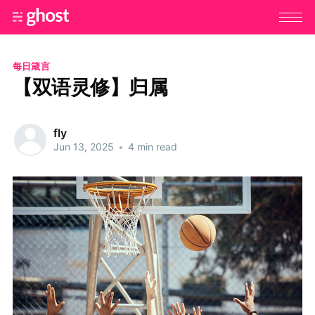
每日箴言
【双语灵修】归属
fly
Jun 13, 2025
•
4 min read