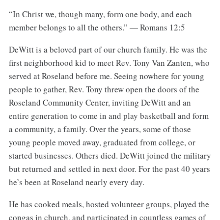
“In Christ we, though many, form one body, and each
member belongs to all the others.” — Romans 12:5
DeWitt is a beloved part of our church family. He was the
first neighborhood kid to meet Rev. Tony Van Zanten, who
served at Roseland before me. Seeing nowhere for young
people to gather, Rev. Tony threw open the doors of the
Roseland Community Center, inviting DeWitt and an
entire generation to come in and play basketball and form
a community, a family. Over the years, some of those
young people moved away, graduated from college, or
started businesses. Others died. DeWitt joined the military
but returned and settled in next door. For the past 40 years
he’s been at Roseland nearly every day.
He has cooked meals, hosted volunteer groups, played the
congas in church, and participated in countless games of