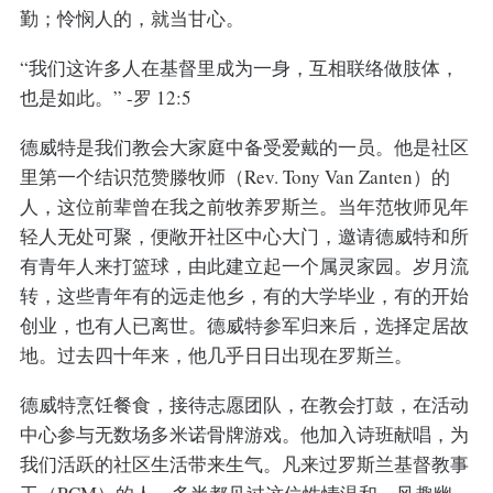
勤；怜悯人的，就当甘心。
“我们这许多人在基督里成为一身，互相联络做肢体，
也是如此。” -罗 12:5
德威特是我们教会大家庭中备受爱戴的一员。他是社区
里第一个结识范赞滕牧师（Rev. Tony Van Zanten）的
人，这位前辈曾在我之前牧养罗斯兰。当年范牧师见年
轻人无处可聚，便敞开社区中心大门，邀请德威特和所
有青年人来打篮球，由此建立起一个属灵家园。岁月流
转，这些青年有的远走他乡，有的大学毕业，有的开始
创业，也有人已离世。德威特参军归来后，选择定居故
地。过去四十年来，他几乎日日出现在罗斯兰。
德威特烹饪餐食，接待志愿团队，在教会打鼓，在活动
中心参与无数场多米诺骨牌游戏。他加入诗班献唱，为
我们活跃的社区生活带来生气。凡来过罗斯兰基督教事