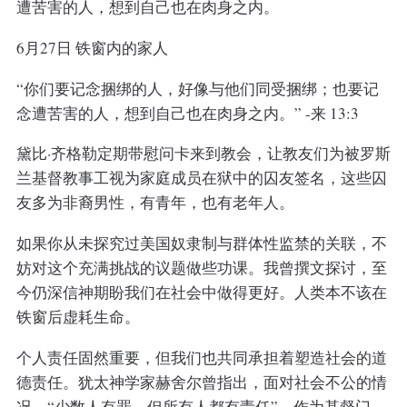
遭苦害的人，想到自己也在肉身之内。
6月27日 铁窗内的家人
“你们要记念捆绑的人，好像与他们同受捆绑；也要记
念遭苦害的人，想到自己也在肉身之内。” -来 13:3
黛比·齐格勒定期带慰问卡来到教会，让教友们为被罗斯
兰基督教事工视为家庭成员在狱中的囚友签名，这些囚
友多为非裔男性，有青年，也有老年人。
如果你从未探究过美国奴隶制与群体性监禁的关联，不
妨对这个充满挑战的议题做些功课。我曾撰文探讨，至
今仍深信神期盼我们在社会中做得更好。人类本不该在
铁窗后虚耗生命。
个人责任固然重要，但我们也共同承担着塑造社会的道
德责任。犹太神学家赫舍尔曾指出，面对社会不公的情
况，“少数人有罪，但所有人都有责任”。作为基督门