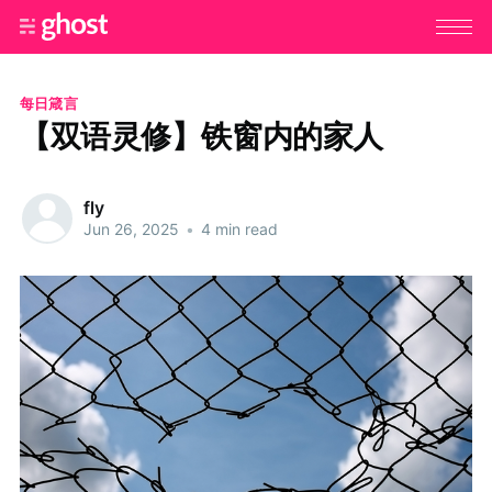
每日箴言
【双语灵修】铁窗内的家人
fly
Jun 26, 2025
•
4 min read