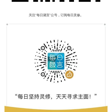
关注“每日箴言”公号，订阅每日灵修。