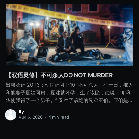
【双语灵修】不可杀人DO NOT MURDER
出埃及记 20:13；创世记 4:1-10 “不可杀人。有一日，那人
和他妻子夏娃同房，夏娃就怀孕，生了该隐，便说：“耶和
华使我得了一个男子。” 又生了该隐的兄弟亚伯。亚伯是牧
羊的，该隐是种地的。 有一日，该隐拿地里的出产为供物
fly
献给耶和华， 亚伯也将他羊群中头生的和羊的脂油献上。
Aug 6, 2026
•
4 min read
耶和华看中了亚伯和他的供物， 只是看不中该隐和他的供
物。该隐就大大地发怒，变了脸色。 耶和华对该隐说：“你
为什么发怒呢？你为什么变了脸色呢？ 你若行得好，岂不