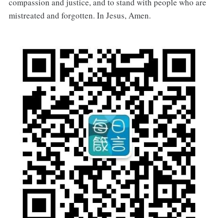
compassion and justice, and to stand with people who are
mistreated and forgotten. In Jesus, Amen.