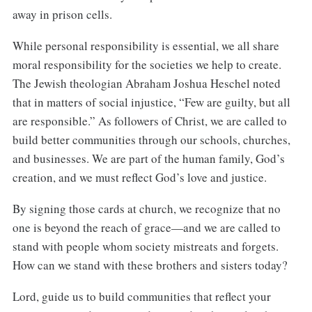
away in prison cells.
While personal responsibility is essential, we all share
moral responsibility for the societies we help to create.
The Jewish theologian Abraham Joshua Heschel noted
that in matters of social injustice, “Few are guilty, but all
are responsible.” As followers of Christ, we are called to
build better communities through our schools, churches,
and businesses. We are part of the human family, God’s
creation, and we must reflect God’s love and justice.
By signing those cards at church, we recognize that no
one is beyond the reach of grace—and we are called to
stand with people whom society mistreats and forgets.
How can we stand with these brothers and sisters today?
Lord, guide us to build communities that reflect your