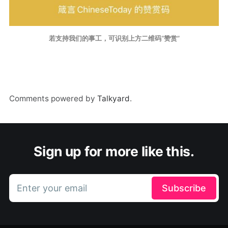
若支持我们的事工，可识别上方二维码“赞赏”
Comments powered by
Talkyard
.
Sign up for more like this.
Enter your email
Subscribe