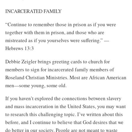
INCARCERATED FAMILY
“Continue to remember those in prison as if you were
together with them in prison, and those who are
mistreated as if you yourselves were suffering.” —
Hebrews 13:3
Debbie Zeigler brings greeting cards to church for
members to sign for incarcerated family members of
Roseland Christian Ministries. Most are African American
men—some young, some old.
If you haven’t explored the connections between slavery
and mass incarceration in the United States, you may want
to research this challenging topic. I’ve written about this
before, and I continue to believe that God desires that we
do better in our society. People are not meant to waste