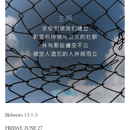
Hebrews 13:1-3
FRIDAY, JUNE 27