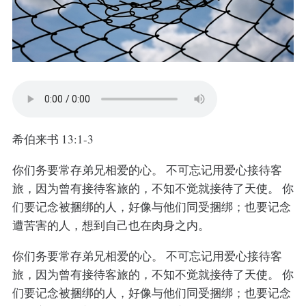
希伯来书 13:1-3
你们务要常存弟兄相爱的心。 不可忘记用爱心接待客
旅，因为曾有接待客旅的，不知不觉就接待了天使。 你
们要记念被捆绑的人，好像与他们同受捆绑；也要记念
遭苦害的人，想到自己也在肉身之内。
你们务要常存弟兄相爱的心。 不可忘记用爱心接待客
旅，因为曾有接待客旅的，不知不觉就接待了天使。 你
们要记念被捆绑的人，好像与他们同受捆绑；也要记念