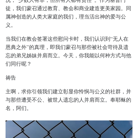
徒，我们蒙召通过教育、教会和商业建造更美家园。同
属神创造的人类大家庭的我们，理当活出神的爱与公
义。
当我们在教会签署这些慰问卡时，我们认识到“无人在
恩典之外”的真理，即我们蒙召与那些被社会苛待及遗
忘的弟兄姊妹并肩而立。今天，你我能以何种方式与他
们同行呢？
祷告
主啊，求你引领我们建立彰显你怜悯与公义的社群，并
与那些遭受不公、被世人遗忘的人并肩而立。奉耶稣的
名，阿们。