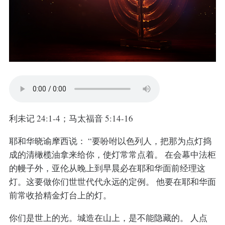
利未记 24:1-4；马太福音 5:14-16
耶和华晓谕摩西说： “要吩咐以色列人，把那为点灯捣
成的清橄榄油拿来给你，使灯常常点着。 在会幕中法柜
的幔子外，亚伦从晚上到早晨必在耶和华面前经理这
灯。这要做你们世世代代永远的定例。 他要在耶和华面
前常收拾精金灯台上的灯。
你们是世上的光。城造在山上，是不能隐藏的。 人点