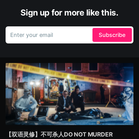
Sign up for more like this.
Enter your email
Subscribe
【双语灵修】不可杀人DO NOT MURDER