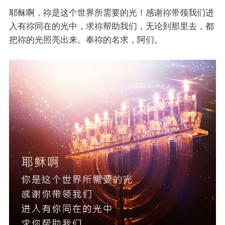
耶稣啊，祢是这个世界所需要的光！感谢祢带领我们进
入有祢同在的光中，求祢帮助我们，无论到那里去，都
把祢的光照亮出来。奉祢的名求，阿们。