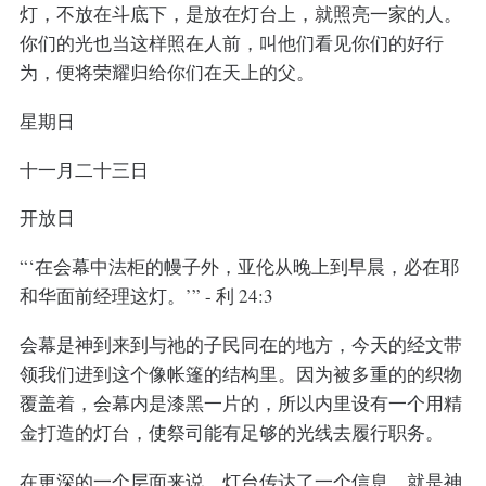
灯，不放在斗底下，是放在灯台上，就照亮一家的人。
你们的光也当这样照在人前，叫他们看见你们的好行
为，便将荣耀归给你们在天上的父。
星期日
十一月二十三日
开放日
“‘在会幕中法柜的幔子外，亚伦从晚上到早晨，必在耶
和华面前经理这灯。’” - 利 24:3
会幕是神到来到与祂的子民同在的地方，今天的经文带
领我们进到这个像帐篷的结构里。因为被多重的的织物
覆盖着，会幕内是漆黑一片的，所以内里设有一个用精
金打造的灯台，使祭司能有足够的光线去履行职务。
在更深的一个层面来说，灯台传达了一个信息，就是神