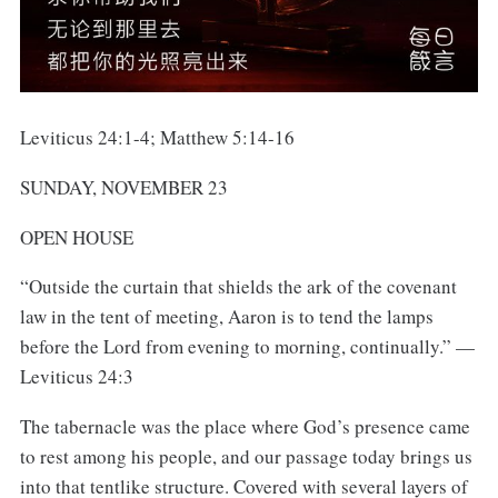
Leviticus 24:1-4; Matthew 5:14-16
SUNDAY, NOVEMBER 23
OPEN HOUSE
“Outside the curtain that shields the ark of the covenant
law in the tent of meeting, Aaron is to tend the lamps
before the Lord from evening to morning, continually.” —
Leviticus 24:3
The tabernacle was the place where God’s presence came
to rest among his people, and our passage today brings us
into that tentlike structure. Covered with several layers of