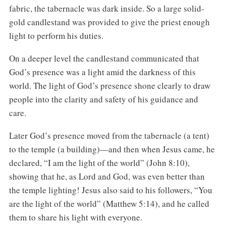
fabric, the tabernacle was dark inside. So a large solid-
gold candlestand was provided to give the priest enough
light to perform his duties.
On a deeper level the candlestand communicated that
God’s presence was a light amid the darkness of this
world. The light of God’s presence shone clearly to draw
people into the clarity and safety of his guidance and
care.
Later God’s presence moved from the tabernacle (a tent)
to the temple (a building)—and then when Jesus came, he
declared, “I am the light of the world” (John 8:10),
showing that he, as Lord and God, was even better than
the temple lighting! Jesus also said to his followers, “You
are the light of the world” (Matthew 5:14), and he called
them to share his light with everyone.