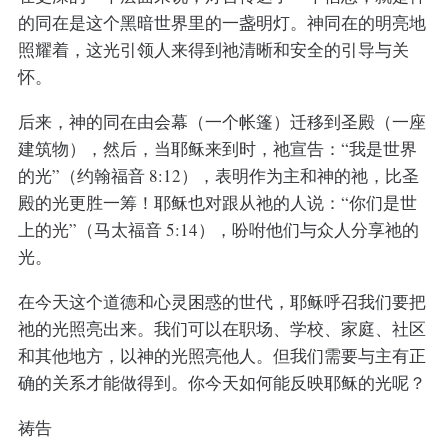
的同在是这个黑暗世界里的一盏明灯。神同在的明亮地
照耀着，这光引领人来得到祂清晰和安全的引导与关
怀。
后来，神的同在由会幕（一个帐篷）迁移到圣殿（一座
建筑物），然后，当耶稣来到时，祂宣告：“我是世界
的光”（约翰福音 8:12），表明作为主和神的祂，比圣
殿的光更胜一筹！耶稣也对跟从祂的人说：“你们是世
上的光”（马太福音 5:14），吩咐他们与众人分享祂的
光。
在今天这个道德和心灵困惑的世代，耶稣呼召我们要把
祂的光照亮出来。我们可以在职场、学校、家庭、社区
和其他地方，以神的光照亮他人。但我们需要与主有正
确的关系才能做得到。你今天如何能反映耶稣的光呢？
祷告