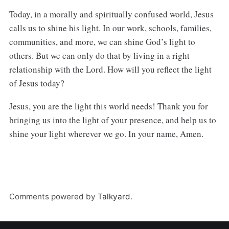
Today, in a morally and spiritually confused world, Jesus
calls us to shine his light. In our work, schools, families,
communities, and more, we can shine God’s light to
others. But we can only do that by living in a right
relationship with the Lord. How will you reflect the light
of Jesus today?
Jesus, you are the light this world needs! Thank you for
bringing us into the light of your presence, and help us to
shine your light wherever we go. In your name, Amen.
Comments powered by
Talkyard
.