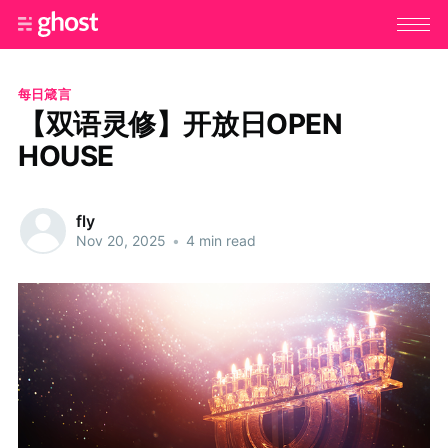
每日箴言
【双语灵修】开放日OPEN
HOUSE
fly
Nov 20, 2025
•
4 min read