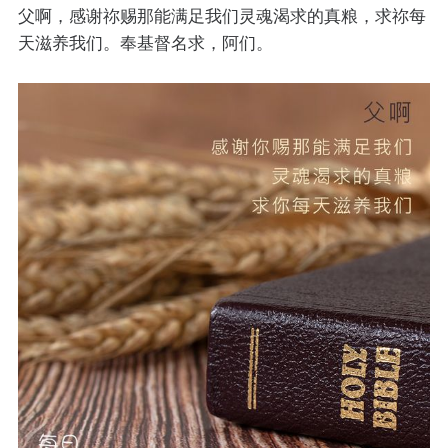
父啊，感谢祢赐那能满足我们灵魂渴求的真粮，求祢每
天滋养我们。奉基督名求，阿们。