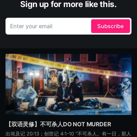
Sign up for more like this.
Enter your email
Subscribe
【双语灵修】不可杀人DO NOT MURDER
出埃及记 20:13；创世记 4:1-10 “不可杀人。有一日，那人