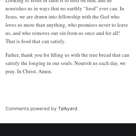
Looking to Jesus in faith is to feed on him, and he
nourishes us in ways that no earthly “food” ever can. In
Jesus, we are drawn into fellowship with the God who
loves us more than anything, who promises never to leave
us, and who removes our sin from us once and for all!
That is food that can satisfy.
Father, thank you for filling us with the true bread that can
satisfy the longing in our souls. Nourish us each day, we
pray. In Christ, Amen.
Comments powered by
Talkyard
.