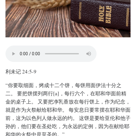
利未记 24:5-9
“你要取细面，烤成十二个饼，每饼用面伊法十分之
二。 要把饼摆列两行[a]，每行六个，在耶和华面前精
金的桌子上。 又要把净乳香放在每行饼上，作为纪念，
就是作为火祭献给耶和华。 每安息日要常摆在耶和华面
前，这为以色列人做永远的约。 这饼是要给亚伦和他子
孙的，他们要在圣处吃，为永远的定例，因为在献给耶
和华的火祭中是至圣的。”