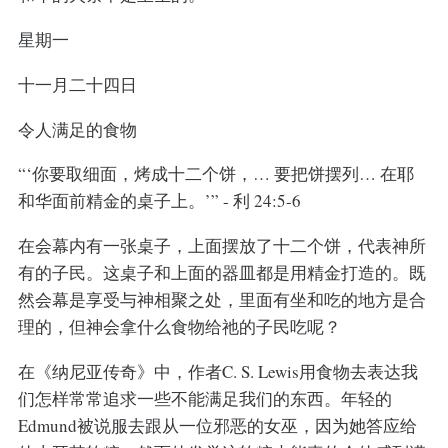
星期一
十一月二十四日
令人满足的食物
“‘你要取细面，烤成十二个饼，… 要把饼摆列… 在耶
和华面前精金的桌子上。’” - 利 24:5-6
在会幕内有一张桌子，上面摆放了十二个饼，代表神所
有的子民。这桌子和上面的器皿都是用精金打造的。既
然会幕是享受与神相聚之处，里面有坐和吃的地方是合
理的，但神会拿什么食物给祂的子民吃呢？
在《纳尼亚传奇》中，作者C. S. Lewis用食物去表达我
们怎样常常追求一些不能满足我们的东西。年轻的
Edmund被说服去跟从一位邪恶的女巫，因为她答应给