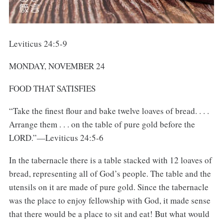
Leviticus 24:5-9
MONDAY, NOVEMBER 24
FOOD THAT SATISFIES
“Take the finest flour and bake twelve loaves of bread. . . .
Arrange them . . . on the table of pure gold before the
LORD.”—Leviticus 24:5-6
In the tabernacle there is a table stacked with 12 loaves of
bread, representing all of God’s people. The table and the
utensils on it are made of pure gold. Since the tabernacle
was the place to enjoy fellowship with God, it made sense
that there would be a place to sit and eat! But what would