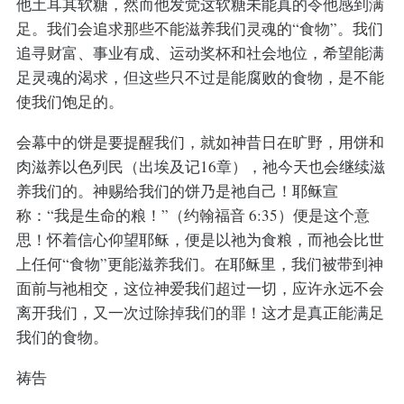
他土耳其软糖，然而他发觉这软糖未能真的令他感到满
足。我们会追求那些不能滋养我们灵魂的“食物”。我们
追寻财富、事业有成、运动奖杯和社会地位，希望能满
足灵魂的渴求，但这些只不过是能腐败的食物，是不能
使我们饱足的。
会幕中的饼是要提醒我们，就如神昔日在旷野，用饼和
肉滋养以色列民（出埃及记16章），祂今天也会继续滋
养我们的。神赐给我们的饼乃是祂自己！耶稣宣
称：“我是生命的粮！”（约翰福音 6:35）便是这个意
思！怀着信心仰望耶稣，便是以祂为食粮，而祂会比世
上任何“食物”更能滋养我们。在耶稣里，我们被带到神
面前与祂相交，这位神爱我们超过一切，应许永远不会
离开我们，又一次过除掉我们的罪！这才是真正能满足
我们的食物。
祷告