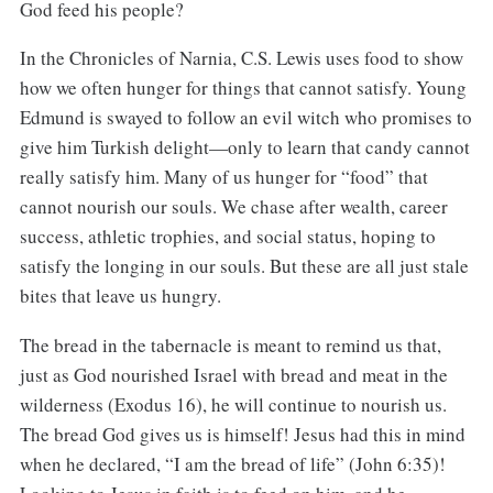
God feed his people?
In the Chronicles of Narnia, C.S. Lewis uses food to show
how we often hunger for things that cannot satisfy. Young
Edmund is swayed to follow an evil witch who promises to
give him Turkish delight—only to learn that candy cannot
really satisfy him. Many of us hunger for “food” that
cannot nourish our souls. We chase after wealth, career
success, athletic trophies, and social status, hoping to
satisfy the longing in our souls. But these are all just stale
bites that leave us hungry.
The bread in the tabernacle is meant to remind us that,
just as God nourished Israel with bread and meat in the
wilderness (Exodus 16), he will continue to nourish us.
The bread God gives us is himself! Jesus had this in mind
when he declared, “I am the bread of life” (John 6:35)!