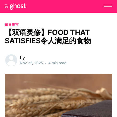
每日箴言
【双语灵修】FOOD THAT
SATISFIES令人满足的食物
fly
Nov 22, 2025
•
4 min read