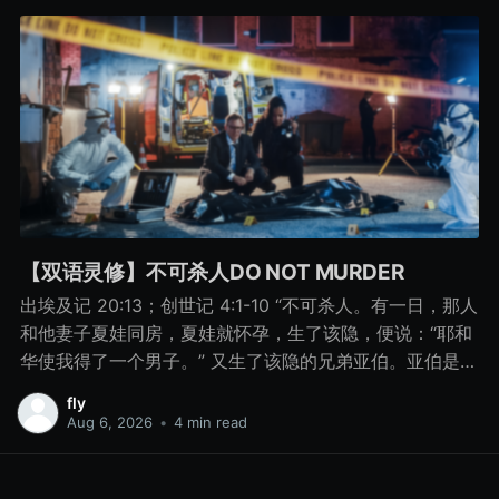
【双语灵修】不可杀人DO NOT MURDER
出埃及记 20:13；创世记 4:1-10 “不可杀人。有一日，那人
和他妻子夏娃同房，夏娃就怀孕，生了该隐，便说：“耶和
华使我得了一个男子。” 又生了该隐的兄弟亚伯。亚伯是牧
羊的，该隐是种地的。 有一日，该隐拿地里的出产为供物
fly
献给耶和华， 亚伯也将他羊群中头生的和羊的脂油献上。
Aug 6, 2026
•
4 min read
耶和华看中了亚伯和他的供物， 只是看不中该隐和他的供
物。该隐就大大地发怒，变了脸色。 耶和华对该隐说：“你