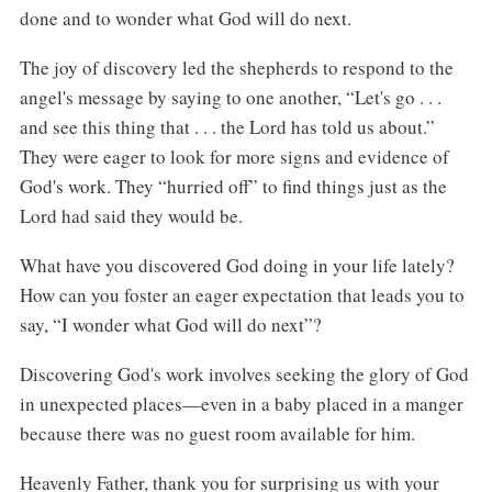
done and to wonder what God will do next.
The joy of discovery led the shepherds to respond to the
angel's message by saying to one another, “Let's go . . .
and see this thing that . . . the Lord has told us about.”
They were eager to look for more signs and evidence of
God's work. They “hurried off” to find things just as the
Lord had said they would be.
What have you discovered God doing in your life lately?
How can you foster an eager expectation that leads you to
say, “I wonder what God will do next”?
Discovering God's work involves seeking the glory of God
in unexpected places—even in a baby placed in a manger
because there was no guest room available for him.
Heavenly Father, thank you for surprising us with your