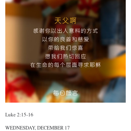
Luke 2:15-16
WEDNESDAY, DECEMBER 17