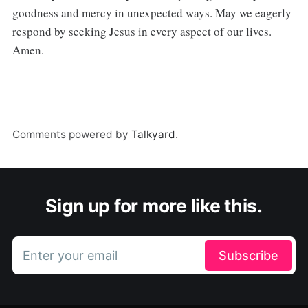
goodness and mercy in unexpected ways. May we eagerly
respond by seeking Jesus in every aspect of our lives.
Amen.
Comments powered by
Talkyard
.
Sign up for more like this.
Enter your email
Subscribe