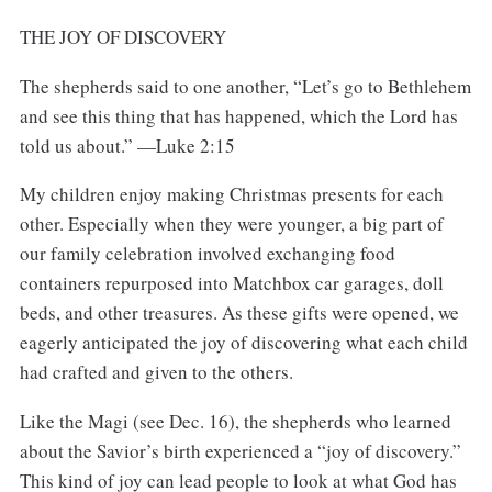
THE JOY OF DISCOVERY
The shepherds said to one another, “Let’s go to Bethlehem
and see this thing that has happened, which the Lord has
told us about.” —Luke 2:15
My children enjoy making Christmas presents for each
other. Especially when they were younger, a big part of
our family celebration involved exchanging food
containers repurposed into Matchbox car garages, doll
beds, and other treasures. As these gifts were opened, we
eagerly anticipated the joy of discovering what each child
had crafted and given to the others.
Like the Magi (see Dec. 16), the shepherds who learned
about the Savior’s birth experienced a “joy of discovery.”
This kind of joy can lead people to look at what God has