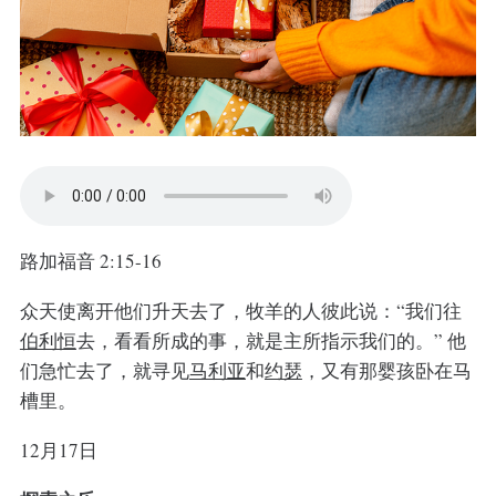
路加福音 2:15-16
众天使离开他们升天去了，牧羊的人彼此说：“我们往
伯利恒
去，看看所成的事，就是主所指示我们的。”
他
们急忙去了，就寻见
马利亚
和
约瑟
，又有那婴孩卧在马
槽里。
12月17日