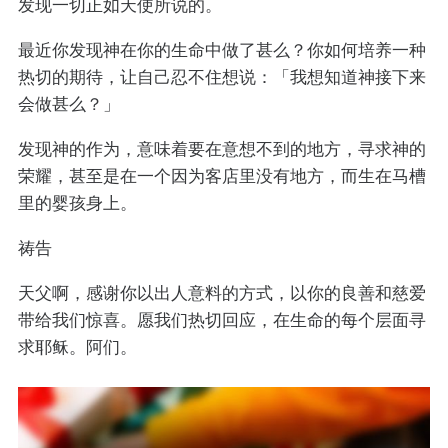
发现一切正如天使所说的。
最近你发现神在你的生命中做了甚么？你如何培养一种
热切的期待，让自己忍不住想说：「我想知道神接下来
会做甚么？」
发现神的作为，意味着要在意想不到的地方，寻求神的
荣耀，甚至是在一个因为客店里没有地方，而生在马槽
里的婴孩身上。
祷告
天父啊，感谢你以出人意料的方式，以你的良善和慈爱
带给我们惊喜。愿我们热切回应，在生命的每个层面寻
求耶稣。阿们。