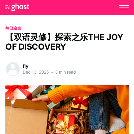
每日箴言
【双语灵修】探索之乐THE JOY
OF DISCOVERY
fly
Dec 13, 2025
•
3 min read