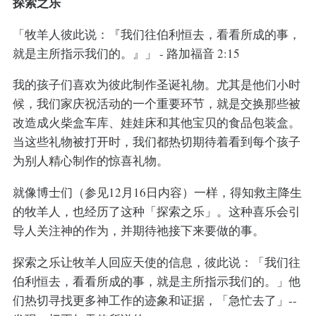
探索之乐
「牧羊人彼此说：『我们往伯利恒去，看看所成的事，
就是主所指示我们的。』」 - 路加福音 2:15
我的孩子们喜欢为彼此制作圣诞礼物。尤其是他们小时
候，我们家庆祝活动的一个重要环节，就是交换那些被
改造成火柴盒车库、娃娃床和其他宝贝的食品包装盒。
当这些礼物被打开时，我们都热切期待着看到每个孩子
为别人精心制作的惊喜礼物。
就像博士们（参见12月16日内容）一样，得知救主降生
的牧羊人，也经历了这种「探索之乐」。这种喜乐会引
导人关注神的作为，并期待祂接下来要做的事。
探索之乐让牧羊人回应天使的信息，彼此说：「我们往
伯利恒去，看看所成的事，就是主所指示我们的。」他
们热切寻找更多神工作的迹象和证据，「急忙去了」--