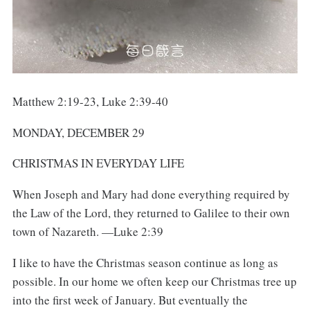
Matthew 2:19-23, Luke 2:39-40
MONDAY, DECEMBER 29
CHRISTMAS IN EVERYDAY LIFE
When Joseph and Mary had done everything required by
the Law of the Lord, they returned to Galilee to their own
town of Nazareth. —Luke 2:39
I like to have the Christmas season continue as long as
possible. In our home we often keep our Christmas tree up
into the first week of January. But eventually the