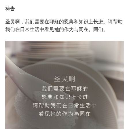
祷告
圣灵啊，我们需要在耶稣的恩典和知识上长进。请帮助
我们在日常生活中看见祂的作为与同在。阿们。