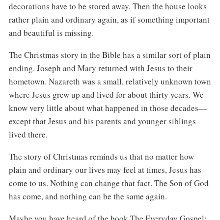
decorations have to be stored away. Then the house looks
rather plain and ordinary again, as if something important
and beautiful is missing.
The Christmas story in the Bible has a similar sort of plain
ending. Joseph and Mary returned with Jesus to their
hometown. Nazareth was a small, relatively unknown town
where Jesus grew up and lived for about thirty years. We
know very little about what happened in those decades—
except that Jesus and his parents and younger siblings
lived there.
The story of Christmas reminds us that no matter how
plain and ordinary our lives may feel at times, Jesus has
come to us. Nothing can change that fact. The Son of God
has come, and nothing can be the same again.
Maybe you have heard of the book The Everyday Gospel: