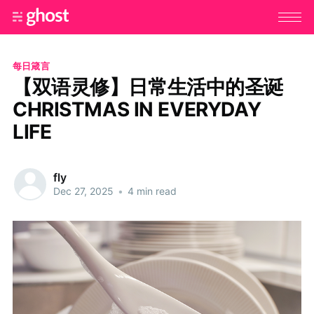
每日箴言
【双语灵修】日常生活中的圣诞
CHRISTMAS IN EVERYDAY
LIFE
fly
Dec 27, 2025
•
4 min read