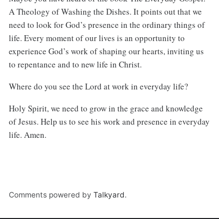
A Theology of Washing the Dishes. It points out that we
need to look for God’s presence in the ordinary things of
life. Every moment of our lives is an opportunity to
experience God’s work of shaping our hearts, inviting us
to repentance and to new life in Christ.
Where do you see the Lord at work in everyday life?
Holy Spirit, we need to grow in the grace and knowledge
of Jesus. Help us to see his work and presence in everyday
life. Amen.
Comments powered by
Talkyard
.