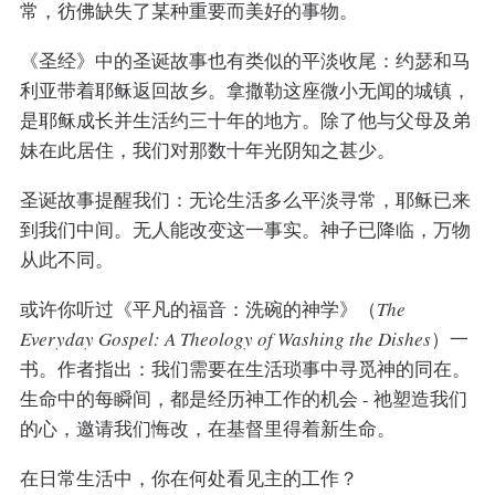
常，彷佛缺失了某种重要而美好的事物。
《圣经》中的圣诞故事也有类似的平淡收尾：约瑟和马
利亚带着耶稣返回故乡。拿撒勒这座微小无闻的城镇，
是耶稣成长并生活约三十年的地方。除了他与父母及弟
妹在此居住，我们对那数十年光阴知之甚少。
圣诞故事提醒我们：无论生活多么平淡寻常，耶稣已来
到我们中间。无人能改变这一事实。神子已降临，万物
从此不同。
或许你听过《平凡的福音：洗碗的神学》（
The
Everyday Gospel: A Theology of Washing the Dishes
）一
书。作者指出：我们需要在生活琐事中寻觅神的同在。
生命中的每瞬间，都是经历神工作的机会 - 祂塑造我们
的心，邀请我们悔改，在基督里得着新生命。
在日常生活中，你在何处看见主的工作？