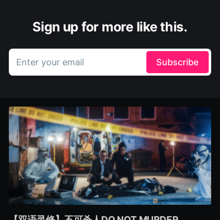
Sign up for more like this.
Enter your email
Subscribe
【双语灵修】不可杀人DO NOT MURDER