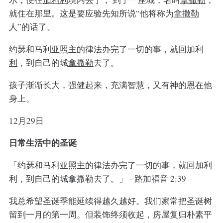
就住在那里。这是要应验先知所说“他将称为
拿撒勒
人”的话了。
约瑟
和
马利亚
照主的律法办完了一切的事，就回
加利
利
，到自己的城
拿撒勒
去了。
孩子渐渐长大，强健起来，充满智慧，又有神的恩在他
身上。
12月29日
日常生活中的圣诞
「约瑟和马利亚照主的律法办完了一切的事，就回加利
利，到自己的城拿撒勒去了。」 - 路加福音 2:39
我总希望圣诞季能延续得越久越好。我们家常把圣诞树
留到一月的第一周。但装饰终须收起，房屋复归朴素平