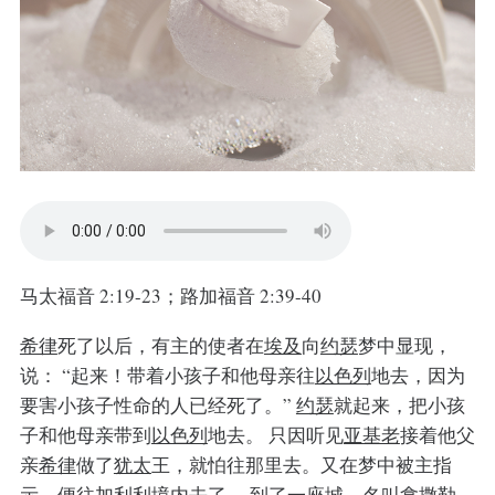
马太福音 2:19-23；路加福音 2:39-40
希律
死了以后，有主的使者在
埃及
向
约瑟
梦中显现，
说：
“起来！带着小孩子和他母亲往
以色列
地去，因为
要害小孩子性命的人已经死了。”
约瑟
就起来，把小孩
子和他母亲带到
以色列
地去。
只因听见
亚基老
接着他父
亲
希律
做了
犹太
王，就怕往那里去。又在梦中被主指
示，便往
加利利
境内去了，
到了一座城，名叫
拿撒勒
，