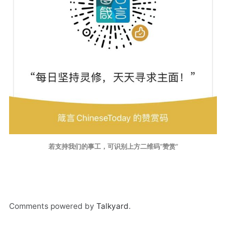
若支持我们的事工，可识别上方二维码“赞赏”
Comments powered by
Talkyard
.