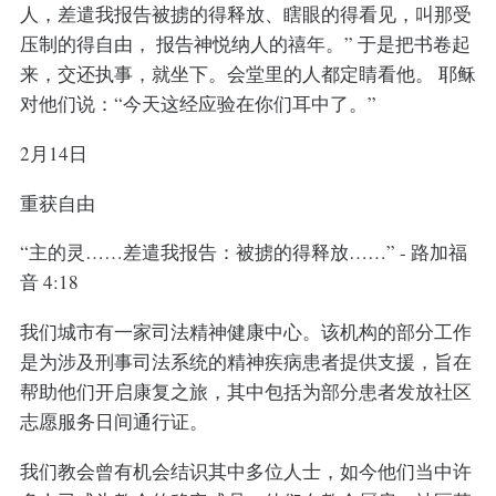
人，差遣我报告被掳的得释放、瞎眼的得看见，叫那受
压制的得自由， 报告神悦纳人的禧年。” 于是把书卷起
来，交还执事，就坐下。会堂里的人都定睛看他。 耶稣
对他们说：“今天这经应验在你们耳中了。”
2月14日
重获自由
“主的灵……差遣我报告：被掳的得释放……” - 路加福
音 4:18
我们城市有一家司法精神健康中心。该机构的部分工作
是为涉及刑事司法系统的精神疾病患者提供支援，旨在
帮助他们开启康复之旅，其中包括为部分患者发放社区
志愿服务日间通行证。
我们教会曾有机会结识其中多位人士，如今他们当中许