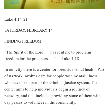
Luke 4:14-21
SATURDAY, FEBRUARY 14
FINDING FREEDOM
“The Spirit of the Lord . . . has sent me to proclaim
freedom for the prisoners. . . .” —Luke 4:18
In our city there is a center for forensic mental health. Part
of its work involves care for people with mental illness
who have been part of the criminal justice system. The
center aims to help individuals begin a journey of
recovery, and that includes providing some of them with
day passes to volunteer in the community.