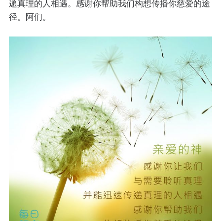
递真理的人相遇。感谢你帮助我们构想传播你慈爱的途
径。阿们。