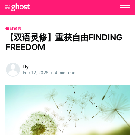
每日箴言
【双语灵修】重获自由FINDING
FREEDOM
fly
Feb 12, 2026
•
4 min read