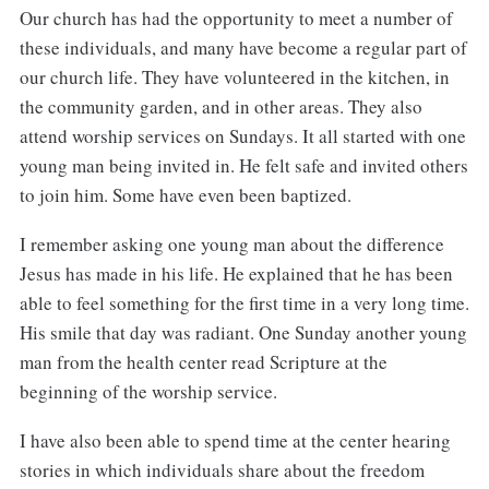
Our church has had the opportunity to meet a number of
these individuals, and many have become a regular part of
our church life. They have volunteered in the kitchen, in
the community garden, and in other areas. They also
attend worship services on Sundays. It all started with one
young man being invited in. He felt safe and invited others
to join him. Some have even been baptized.
I remember asking one young man about the difference
Jesus has made in his life. He explained that he has been
able to feel something for the first time in a very long time.
His smile that day was radiant. One Sunday another young
man from the health center read Scripture at the
beginning of the worship service.
I have also been able to spend time at the center hearing
stories in which individuals share about the freedom