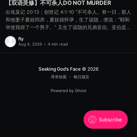
【双语灵修】不可杀人DO NOT MURDER
出埃及记 20:13；创世记 4:1-10 “不可杀人。有一日，那人
和他妻子夏娃同房，夏娃就怀孕，生了该隐，便说：“耶和
华使我得了一个男子。” 又生了该隐的兄弟亚伯。亚伯是牧
羊的，该隐是种地的。 有一日，该隐拿地里的出产为供物
fly
献给耶和华， 亚伯也将他羊群中头生的和羊的脂油献上。
Aug 6, 2026
•
4 min read
耶和华看中了亚伯和他的供物， 只是看不中该隐和他的供
物。该隐就大大地发怒，变了脸色。 耶和华对该隐说：“你
为什么发怒呢？你为什么变了脸色呢？ 你若行得好，岂不
Seeking God's Face
© 2026
蒙悦纳？你若行得不好，罪就伏在门前。它必恋慕你，你
寻求你面
每日箴言
却要制伏它。” 该隐与他兄弟亚伯说话，二人正在田间，该
隐起来打他兄弟亚伯，把他杀了。 耶和华对该隐说：“你兄
Powered by Ghost
弟亚伯在哪里？”他说：“我不知道。我岂是看守我兄弟的
吗？”耶和华说：“你做了什么事呢？你兄弟的血有声音从地
里向我哀告。 8月15日 不可杀人 “你做了什么事呢？你兄
弟的血有声音从地里向我哀告。” - 创世记