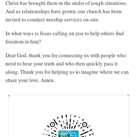
Christ has brought them in the midst of tough situations.
And as relationships have grown, our church has been
invited to conduct worship services on-site.
In what ways is Jesus calling on you to help others find
freedom in him?
Dear God, thank you for connecting us with people who
need to hear your truth and who then quickly pass it
along. Thank you for helping us to imagine where we can
share your love. Amen.