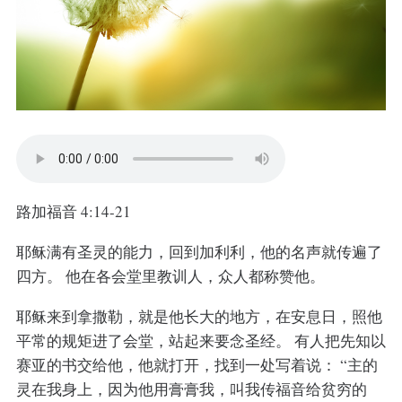
路加福音 4:14-21
耶稣满有圣灵的能力，回到加利利，他的名声就传遍了
四方。 他在各会堂里教训人，众人都称赞他。
耶稣来到拿撒勒，就是他长大的地方，在安息日，照他
平常的规矩进了会堂，站起来要念圣经。 有人把先知以
赛亚的书交给他，他就打开，找到一处写着说： “主的
灵在我身上，因为他用膏膏我，叫我传福音给贫穷的