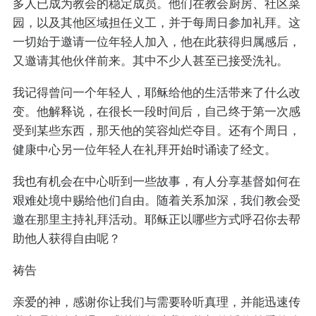
多人已成为教会的稳定成员。他们在教会厨房、社区菜
园，以及其他区域担任义工，并于每周日参加礼拜。这
一切始于邀请一位年轻人加入，他在此获得归属感后，
又邀请其他伙伴前来。其中不少人甚至已接受洗礼。
我记得曾问一个年轻人，耶稣给他的生活带来了什么改
变。他解释说，在很长一段时间后，自己终于第一次感
受到某些东西，那天他的笑容灿烂夺目。还有个周日，
健康中心另一位年轻人在礼拜开始时诵读了经文。
我也有机会在中心听到一些故事，有人分享基督如何在
艰难处境中赐给他们自由。随着关系加深，我们教会受
邀在那里主持礼拜活动。耶稣正以哪些方式呼召你去帮
助他人获得自由呢？
祷告
亲爱的神，感谢你让我们与需要聆听真理，并能迅速传