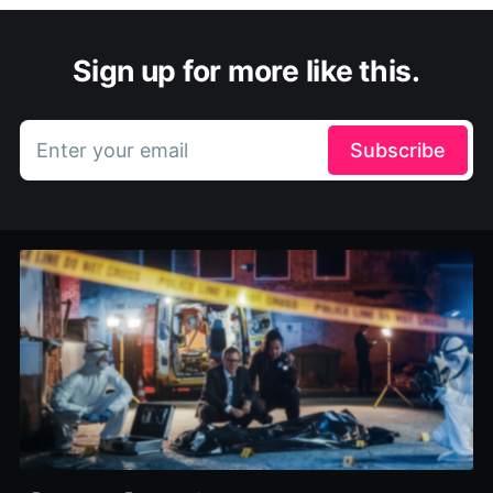
Sign up for more like this.
Enter your email
Subscribe