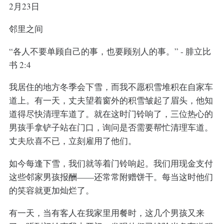
2月23日
邻里之间
“各人不要单顾自己的事，也要顾别人的事。” - 腓立比
书 2:4
我居住的地方冬季会下雪，而我不愿积雪堆积在自家车
道上。有一天，丈夫望着窗外的积雪皱起了眉头，他知
道得尽快清理车道了。就在这时门铃响了，三位热心的
男孩手拿铲子站在门口，询问是否需要帮忙清理车道。
丈夫欣喜不已，立刻雇用了他们。
如今每逢下雪，我们就等着门铃响起。我们用现金支付
这些邻家男孩报酬——还常常附赠饼干。每当这时他们
的笑容就更加灿烂了。
有一天，当有客人在我家里用餐时，这几个男孩又来