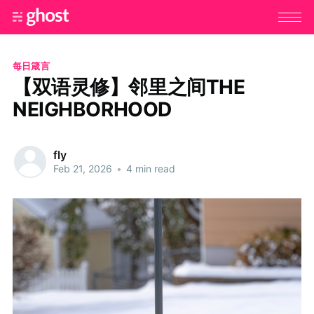
每日箴言
【双语灵修】邻里之间THE
NEIGHBORHOOD
fly
Feb 21, 2026
•
4 min read