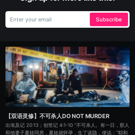
Enter your email
Subscribe
【双语灵修】不可杀人DO NOT MURDER
出埃及记 20:13；创世记 4:1-10 “不可杀人。有一日，那人
和他妻子夏娃同房，夏娃就怀孕，生了该隐，便说：“耶和