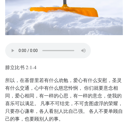
腓立比书 2:1-4
所以，在基督里若有什么劝勉，爱心有什么安慰，圣灵
有什么交通，心中有什么慈悲怜悯， 你们就要意念相
同，爱心相同，有一样的心思，有一样的意念，使我的
喜乐可以满足。 凡事不可结党，不可贪图虚浮的荣耀，
只要存心谦卑，各人看别人比自己强。 各人不要单顾自
己的事，也要顾别人的事。