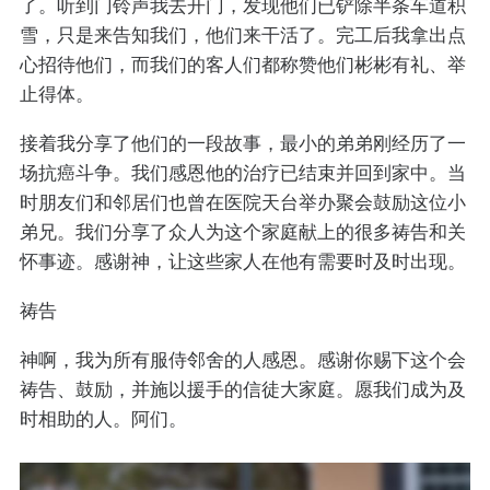
了。听到门铃声我去开门，发现他们已铲除半条车道积
雪，只是来告知我们，他们来干活了。完工后我拿出点
心招待他们，而我们的客人们都称赞他们彬彬有礼、举
止得体。
接着我分享了他们的一段故事，最小的弟弟刚经历了一
场抗癌斗争。我们感恩他的治疗已结束并回到家中。当
时朋友们和邻居们也曾在医院天台举办聚会鼓励这位小
弟兄。我们分享了众人为这个家庭献上的很多祷告和关
怀事迹。感谢神，让这些家人在他有需要时及时出现。
祷告
神啊，我为所有服侍邻舍的人感恩。感谢你赐下这个会
祷告、鼓励，并施以援手的信徒大家庭。愿我们成为及
时相助的人。阿们。