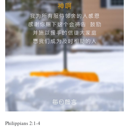
Philippians 2:1-4