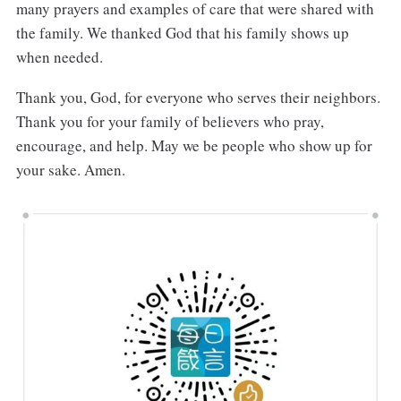
many prayers and examples of care that were shared with
the family. We thanked God that his family shows up
when needed.
Thank you, God, for everyone who serves their neighbors.
Thank you for your family of believers who pray,
encourage, and help. May we be people who show up for
your sake. Amen.