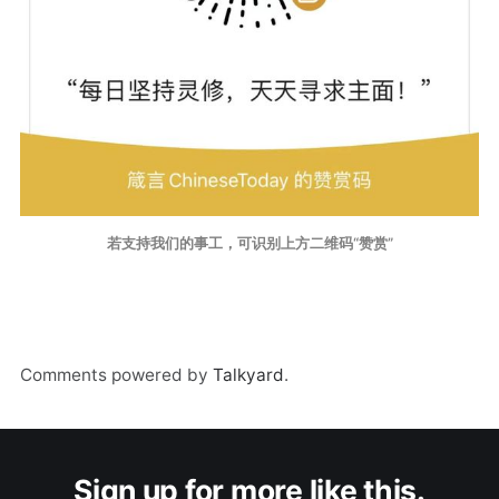
若支持我们的事工，可识别上方二维码“赞赏”
Comments powered by
Talkyard
.
Sign up for more like this.