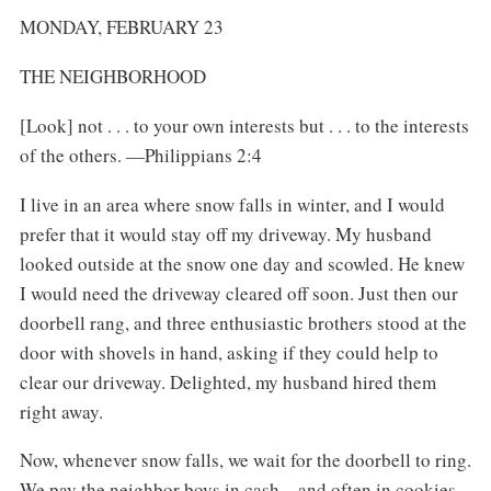
MONDAY, FEBRUARY 23
THE NEIGHBORHOOD
[Look] not . . . to your own interests but . . . to the interests
of the others. —Philippians 2:4
I live in an area where snow falls in winter, and I would
prefer that it would stay off my driveway. My husband
looked outside at the snow one day and scowled. He knew
I would need the driveway cleared off soon. Just then our
doorbell rang, and three enthusiastic brothers stood at the
door with shovels in hand, asking if they could help to
clear our driveway. Delighted, my husband hired them
right away.
Now, whenever snow falls, we wait for the doorbell to ring.
We pay the neighbor boys in cash—and often in cookies