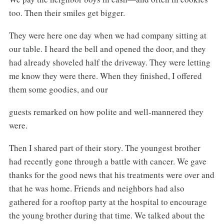
too. Then their smiles get bigger.
They were here one day when we had company sitting at
our table. I heard the bell and opened the door, and they
had already shoveled half the driveway. They were letting
me know they were there. When they finished, I offered
them some goodies, and our
guests remarked on how polite and well-mannered they
were.
Then I shared part of their story. The youngest brother
had recently gone through a battle with cancer. We gave
thanks for the good news that his treatments were over and
that he was home. Friends and neighbors had also
gathered for a rooftop party at the hospital to encourage
the young brother during that time. We talked about the