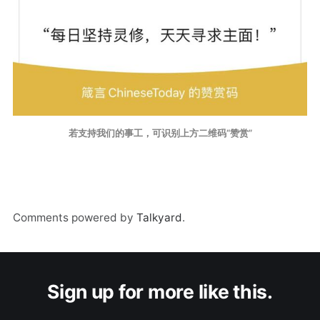
若支持我们的事工，可识别上方二维码“赞赏”
Comments powered by
Talkyard
.
Sign up for more like this.