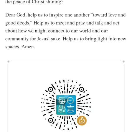
the peace of Christ shining?
Dear God, help us to inspire one another “toward love and
good deeds.” Help us to meet and pray and talk and act
about how we might connect to our world and our
community for Jesus’ sake. Help us to bring light into new
spaces. Amen.