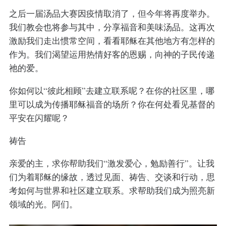
之后一届汤品大赛因疫情取消了，但今年将再度举办。
我们教会也将参与其中，分享福音和美味汤品。这再次
激励我们走出惯常空间，看看耶稣在其他地方有怎样的
作为。我们渴望运用热情好客的恩赐，向神的子民传递
祂的爱。
你如何以“彼此相顾”去建立联系呢？在你的社区里，哪
里可以成为传播耶稣福音的场所？你在何处看见基督的
平安在闪耀呢？
祷告
亲爱的主，求你帮助我们“激发爱心，勉励善行”。让我
们为着耶稣的缘故，透过见面、祷告、交谈和行动，思
考如何与世界和社区建立联系。求帮助我们成为照亮新
领域的光。阿们。