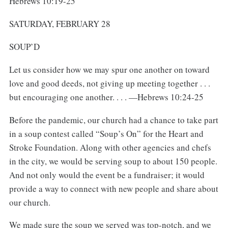
Hebrews 10:19-25
SATURDAY, FEBRUARY 28
SOUP’D
Let us consider how we may spur one another on toward
love and good deeds, not giving up meeting together . . .
but encouraging one another. . . . —Hebrews 10:24-25
Before the pandemic, our church had a chance to take part
in a soup contest called “Soup’s On” for the Heart and
Stroke Foundation. Along with other agencies and chefs
in the city, we would be serving soup to about 150 people.
And not only would the event be a fundraiser; it would
provide a way to connect with new people and share about
our church.
We made sure the soup we served was top-notch, and we