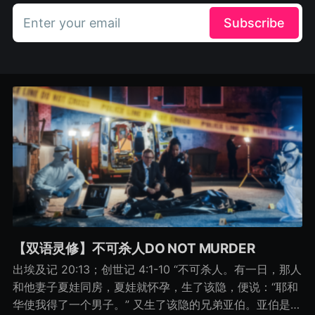
Enter your email
Subscribe
【双语灵修】不可杀人DO NOT MURDER
出埃及记 20:13；创世记 4:1-10 “不可杀人。有一日，那人
和他妻子夏娃同房，夏娃就怀孕，生了该隐，便说：“耶和
华使我得了一个男子。” 又生了该隐的兄弟亚伯。亚伯是牧