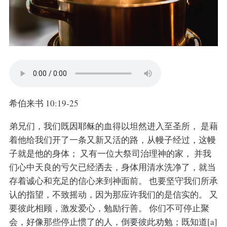
希伯来书 10:19-25
弟兄们，我们既因耶稣的血得以坦然进入至圣所， 是藉
着他给我们开了一条又新又活的路，从幔子经过，这幔
子就是他的身体； 又有一位大祭司治理神的家， 并我
们心中天良的亏欠已经洒去，身体用清水洗净了，就当
存着诚心和充足的信心来到神面前。 也要坚守我们所承
认的指望，不致摇动，因为那应许我们的是信实的。 又
要彼此相顾，激发爱心，勉励行善。 你们不可停止聚
会，好像那些停止惯了的人，倒要彼此劝勉；既知道[a]