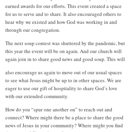
earned awards for our efforts. This event created a space
for us to serve and to share. It also encouraged others to
hear why we existed and how God was working in and
through our congregation.
The next soup contest was shuttered by the pandemic, but
this year the event will be on again. And our church will
again join in to share good news and good soup. This will
also encourage us again to move out of our usual spaces
to see what Jesus might be up to in other spaces. We are
eager to use our gift of hospitality to share God’s love
with our extended community.
How do you “spur one another on” to reach out and
connect? Where might there be a place to share the good
news of Jesus in your community? Where might you find