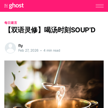
每日箴言
【双语灵修】喝汤时刻SOUP’D
fly
Feb 27, 2026
•
4 min read