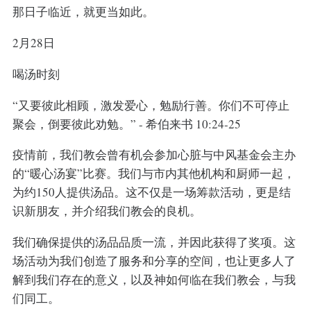
那日子临近，就更当如此。
2月28日
喝汤时刻
“又要彼此相顾，激发爱心，勉励行善。你们不可停止
聚会，倒要彼此劝勉。” - 希伯来书 10:24-25
疫情前，我们教会曾有机会参加心脏与中风基金会主办
的“暖心汤宴”比赛。我们与市内其他机构和厨师一起，
为约150人提供汤品。这不仅是一场筹款活动，更是结
识新朋友，并介绍我们教会的良机。
我们确保提供的汤品品质一流，并因此获得了奖项。这
场活动为我们创造了服务和分享的空间，也让更多人了
解到我们存在的意义，以及神如何临在我们教会，与我
们同工。