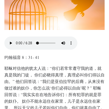
约翰福音 8：31- 41
耶稣对信他的犹太人说：“你们若常常遵守我的道，就
真是我的门徒， 你们必晓得真理，真理必叫你们得以自
由。” 他们回答说：“我们是亚伯拉罕的后裔，从来没有
做过谁的奴仆，你怎么说‘你们必得以自由’呢？” 耶稣
回答说：“我实实在在地告诉你们：所有犯罪的就是罪
的奴仆。 奴仆不能永远住在家里，儿子是永远住在家
里。 所以天父的儿子若叫你们自由，你们就真自由了。