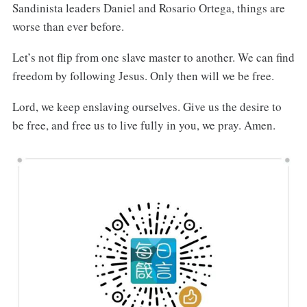
Sandinista leaders Daniel and Rosario Ortega, things are
worse than ever before.
Let’s not flip from one slave master to another. We can find
freedom by following Jesus. Only then will we be free.
Lord, we keep enslaving ourselves. Give us the desire to
be free, and free us to live fully in you, we pray. Amen.