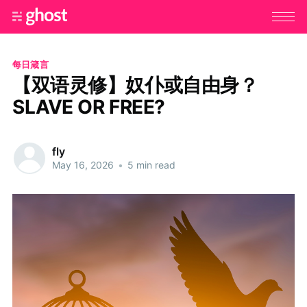
每日箴言
【双语灵修】奴仆或自由身？
SLAVE OR FREE?
fly
May 16, 2026
•
5 min read