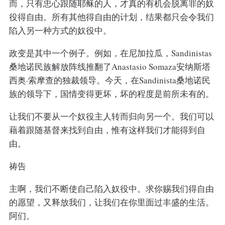
而，只有忠心跟随耶稣的人，才真的有机会脱离罪的奴
役得自由。所有其他得自由的计划，结果都只会令我们
陷入另一种方式的奴役中。
政变是其中一个例子。例如，在尼加拉瓜，Sandinistas
桑地诺民族解放阵线推翻了Anastasio Somaza安纳斯塔
西奥·索摩查的独裁领导。今天，在Sandinista桑地诺民
族的领导下，国情变得更坏，坏的程度是前所未有的。
让我们不要从一个奴役主人转而归向另一个。我们可以
藉着跟随基督来找到自由，惟有这样我们才能得到自
由。
祷告
主啊，我们不断使自己陷入奴役中。求你赐我们得自由
的愿望，又释放我们，让我们在你里面过丰盛的生活。
阿们。