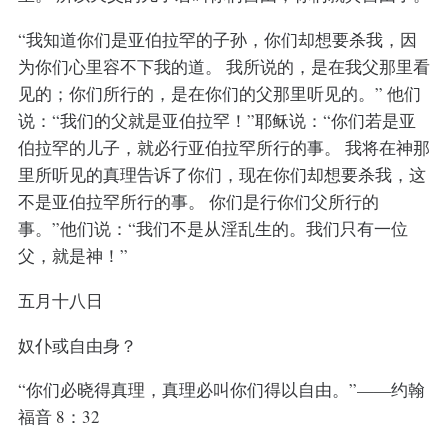
“我知道你们是亚伯拉罕的子孙，你们却想要杀我，因
为你们心里容不下我的道。 我所说的，是在我父那里看
见的；你们所行的，是在你们的父那里听见的。” 他们
说：“我们的父就是亚伯拉罕！”耶稣说：“你们若是亚
伯拉罕的儿子，就必行亚伯拉罕所行的事。 我将在神那
里所听见的真理告诉了你们，现在你们却想要杀我，这
不是亚伯拉罕所行的事。 你们是行你们父所行的
事。”他们说：“我们不是从淫乱生的。我们只有一位
父，就是神！”
五月十八日
奴仆或自由身？
“你们必晓得真理，真理必叫你们得以自由。”——约翰
福音 8：32