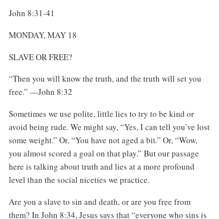
John 8:31-41
MONDAY, MAY 18
SLAVE OR FREE?
“Then you will know the truth, and the truth will set you
free.” —John 8:32
Sometimes we use polite, little lies to try to be kind or
avoid being rude. We might say, “Yes, I can tell you’ve lost
some weight.” Or, “You have not aged a bit.” Or, “Wow,
you almost scored a goal on that play.” But our passage
here is talking about truth and lies at a more profound
level than the social niceties we practice.
Are you a slave to sin and death, or are you free from
them? In John 8:34, Jesus says that “everyone who sins is