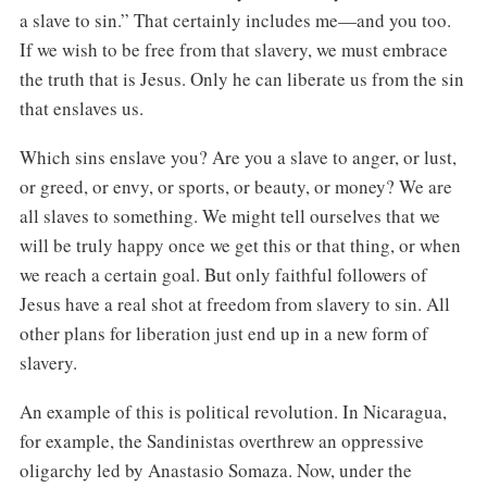
a slave to sin.” That certainly includes me—and you too.
If we wish to be free from that slavery, we must embrace
the truth that is Jesus. Only he can liberate us from the sin
that enslaves us.
Which sins enslave you? Are you a slave to anger, or lust,
or greed, or envy, or sports, or beauty, or money? We are
all slaves to something. We might tell ourselves that we
will be truly happy once we get this or that thing, or when
we reach a certain goal. But only faithful followers of
Jesus have a real shot at freedom from slavery to sin. All
other plans for liberation just end up in a new form of
slavery.
An example of this is political revolution. In Nicaragua,
for example, the Sandinistas overthrew an oppressive
oligarchy led by Anastasio Somaza. Now, under the